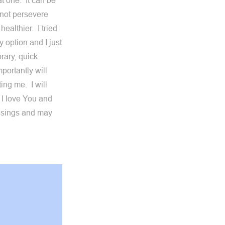
at one. It can be
annot persevere
healthier. I tried
 option and I just
orary, quick
portantly will
ing me. I will
 I love You and
ssings and may