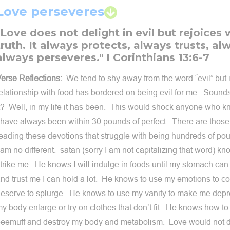
Love perseveres
"Love does not delight in evil but rejoices 
truth. It always protects, always trusts, a
always perseveres." I Corinthians 13:6-7
erse Reflections:
We tend to shy away from the word “evil” but 
elationship with food has bordered on being evil for me. Sound
t? Well, in my life it has been. This would shock anyone who
 have always been within 30 pounds of perfect. There are those 
eading these devotions that struggle with being hundreds of p
 am no different. satan (sorry I am not capitalizing that word) k
trike me. He knows I will indulge in foods until my stomach ca
nd trust me I can hold a lot. He knows to use my emotions to co
eserve to splurge. He knows to use my vanity to make me dep
y body enlarge or try on clothes that don’t fit. He knows how t
eemuff and destroy my body and metabolism. Love would not do