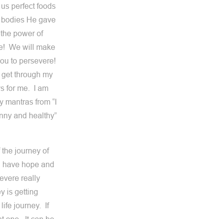
 us perfect foods
ul bodies He gave
the power of
ove! We will make
 you to persevere!
o get through my
s for me. I am
y mantras from “I
kinny and healthy”
 the journey of
ou have hope and
evere really
 is getting
 life journey. If