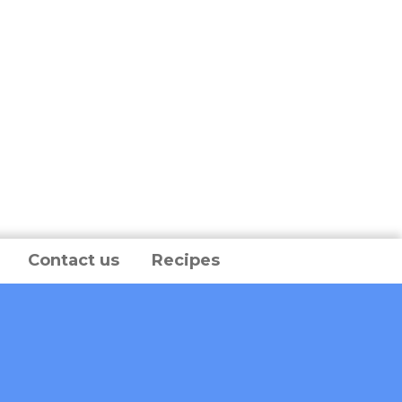
Contact us
Recipes