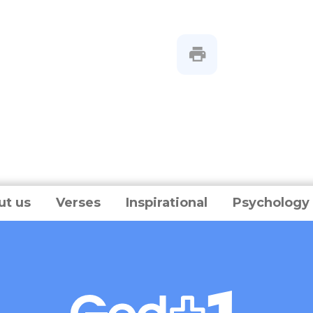
ut us
Verses
Inspirational
Psychology