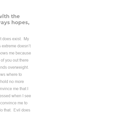
with the
lways hopes,
it does exist. My
s extreme doesn’t
 knows me because
of you out there
ounds overweight.
nows where to
n hold no more
nvince me that I
ressed when I see
o convince me to
 that. Evil does