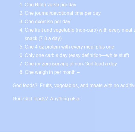
One Bible verse per day
One journal/devotional time per day
One exercise per day`
One fruit and vegetable (non-carb) with every meal
snack (7-8 a day)
One 4 oz protein with every meal plus one
Only one carb a day (easy definition—white stuff)
One (or zero)serving of non-God food a day
One weigh in per month –
God foods? Fruits, vegetables, and meats with no additi
Non-God foods? Anything else!