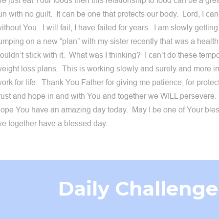
e just eat Your foods then this relationship to food can be a gre
un with no guilt. It can be one that protects our body. Lord, I c
ithout You. I will fail, I have failed for years. I am slowly getting 
umping on a new “plan” with my sister recently that was a healthy
ouldn’t stick with it. What was I thinking? I can’t do these temp
eight loss plans. This is working slowly and surely and more im
ork for life. Thank You Father for giving me patience, for protect
rust and hope in and with You and together we WILL persevere.
ope You have an amazing day today. May I be one of Your ble
e together have a blessed day.
Daily Challenge