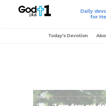
Daily dev
for H
Today’s Devotion
Abo