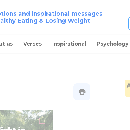
otions and inspirational messages
ealthy Eating & Losing Weight
ut us
Verses
Inspirational
Psychology