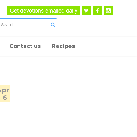
Get devotions emailed daily
Contact us
Recipes
Apr
6