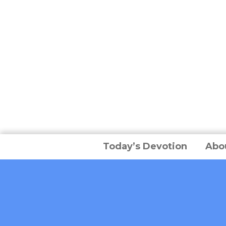
Today’s Devotion
Abo