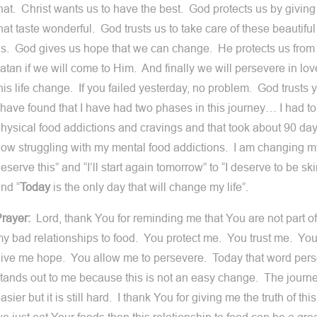
hat. Christ wants us to have the best. God protects us by giving
hat taste wonderful. God trusts us to take care of these beautif
s. God gives us hope that we can change. He protects us from 
atan if we will come to Him. And finally we will persevere in l
his life change. If you failed yesterday, no problem. God trusts
 have found that I have had two phases in this journey… I had t
hysical food addictions and cravings and that took about 90 day
ow struggling with my mental food addictions. I am changing m
eserve this” and “I’ll start again tomorrow” to “I deserve to be s
nd “
Today
is the only day that will change my life”.
rayer:
Lord, thank You for reminding me that You are not part of
y bad relationships to food. You protect me. You trust me. Y
ive me hope. You allow me to persevere. Today that word pers
tands out to me because this is not an easy change. The journey
asier but it is still hard. I thank You for giving me the truth of this