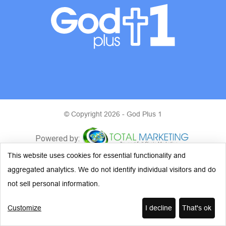
© Copyright 2026 - God Plus 1
This website uses cookies for essential functionality and
aggregated analytics. We do not identify individual visitors and do
not sell personal information.
Customize
I decline
That's ok