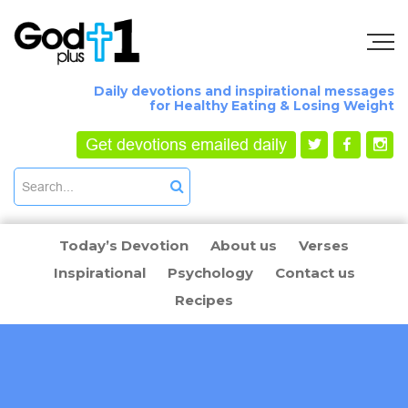
Daily devotions and inspirational messages
for Healthy Eating & Losing Weight
Get devotions emailed daily
Today’s Devotion
About us
Verses
Inspirational
Psychology
Contact us
Recipes