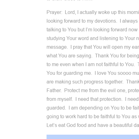
Prayer: Lord, I actually woke up this morn
looking forward to my devotions. I alway
talking to You but I’m looking forward now 
studying Your word and listening to Your 
message. I pray that You will open my ear
what You are saying. Thank You for being 
to me even when I am not faithful to You.
You for guarding me. I love You soooo 
are making such progress together. Than
Father. Protect me from the evil one, prot
from myself. I need that protection. I need
guarded. I am depending on You to be fait
going to work hard to be faithful to You as
Let’s eat God food and have a beautiful da