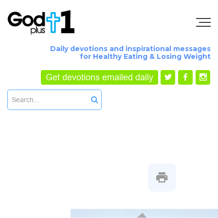
Daily devotions and inspirational messages
for Healthy Eating & Losing Weight
Get devotions emailed daily