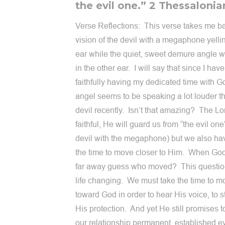
the evil one.” 2 Thessalonia
Verse Reflections: This verse takes me b
vision of the devil with a megaphone yelli
ear while the quiet, sweet demure angle 
in the other ear. I will say that since I hav
faithfully having my dedicated time with G
angel seems to be speaking a lot louder 
devil recently. Isn’t that amazing? The Lo
faithful, He will guard us from “the evil one”
devil with the megaphone) but we also hav
the time to move closer to Him. When G
far away guess who moved? This questio
life changing. We must take the time to m
toward God in order to hear His voice, to s
His protection. And yet He still promises 
our relationship permanent, established e