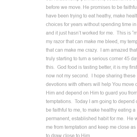
before we move. He promises to be faithful
have been trying to eat heathy, make heal
choices for years without spending time i
and it just hasn’t worked for me. This is “m
my razor that can make me bleed, my temp
that can make me crazy. I am amazed that
truly starting to turn a serious corner 45 da
this. God food is tasting better, it is my firs
now not my second. I hope sharing these
devotions with others will help You move c
Him and depend on Him to guard you from
temptations. Today I am going to depend 
be faithful to me, to make healthy eating a
permanent, established habit for me. He w
me from temptation and keep me close as
to draw close to Him.