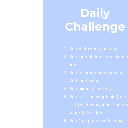
Daily
Challenge
One Bible verse per day
One journal/devotional time p
day
One (or zero)serving of non-
God food a day
One exercise per day
One fruit and vegetable (non-
carb) with every meal and on
snack (7-8 a day)
One 4 oz protein with every