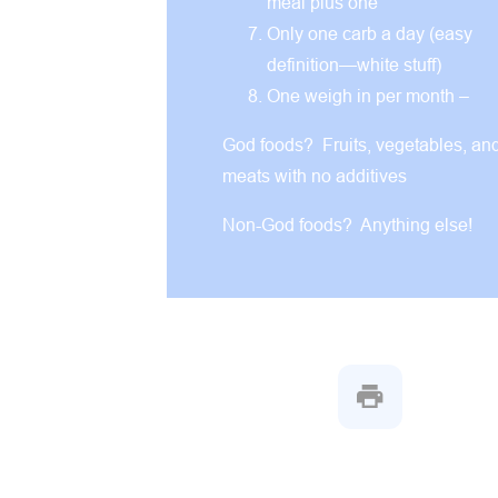
meal plus one
Only one carb a day (easy
definition—white stuff)
One weigh in per month –
God foods? Fruits, vegetables, an
meats with no additives
Non-God foods? Anything else!