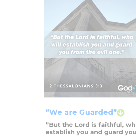
“We are Guarded”
”But the Lord is faithful, wh
establish you and guard yo