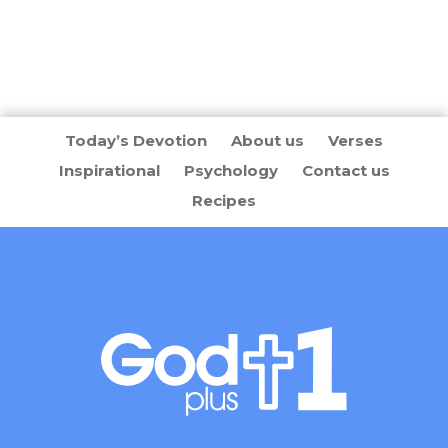
Today’s Devotion
About us
Verses
Inspirational
Psychology
Contact us
Recipes