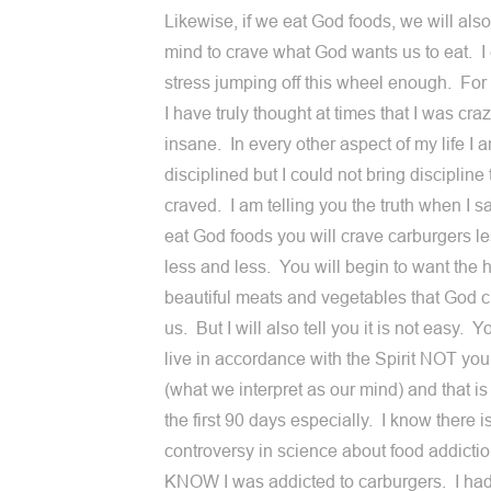
Likewise, if we eat God foods, we will also
mind to crave what God wants us to eat. I
stress jumping off this wheel enough. Fo
I have truly thought at times that I was craz
insane. In every other aspect of my life I 
disciplined but I could not bring discipline 
craved. I am telling you the truth when I sa
eat God foods you will crave carburgers l
less and less. You will begin to want the 
beautiful meats and vegetables that God c
us. But I will also tell you it is not easy. 
live in accordance with the Spirit NOT yo
(what we interpret as our mind) and that is
the first 90 days especially. I know there i
controversy in science about food addictio
KNOW I was addicted to carburgers. I ha