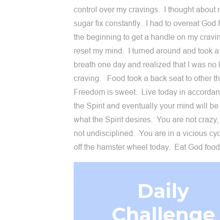
control over my cravings. I thought about
sugar fix constantly. I had to overeat God 
the beginning to get a handle on my cravin
reset my mind. I turned around and took 
breath one day and realized that I was no 
craving. Food took a back seat to other t
Freedom is sweet. Live today in accordan
the Spirit and eventually your mind will be
what the Spirit desires. You are not crazy,
not undisciplined. You are in a vicious cy
off the hamster wheel today. Eat God foo
Daily
Challenge