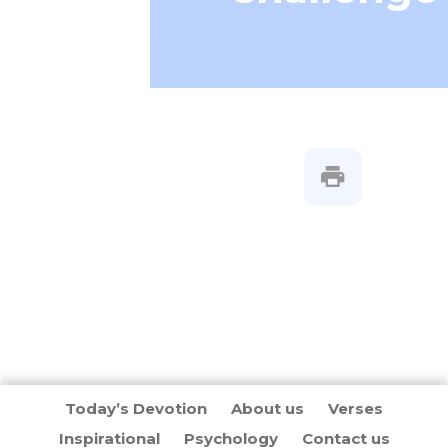
Today’s Devotion
About us
Verses
Inspirational
Psychology
Contact us