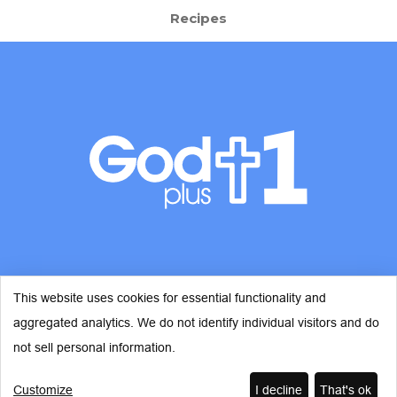
Recipes
This website uses cookies for essential functionality and
aggregated analytics. We do not identify individual visitors and do
© Copyright 2026 - God Plus 1
not sell personal information.
Customize
I decline
That's ok