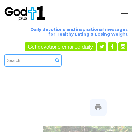
Daily devotions and inspirational messages
for Healthy Eating & Losing Weight
Get devotions emailed daily