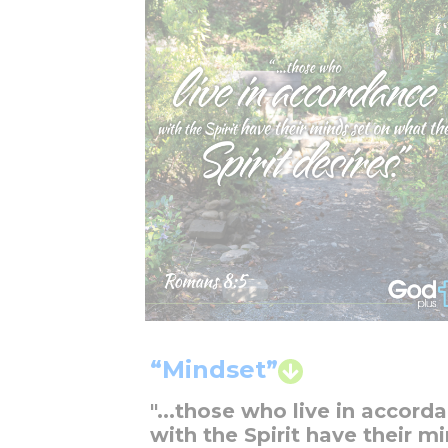
“Mindset”
"...those who live in accord
with the Spirit have their m