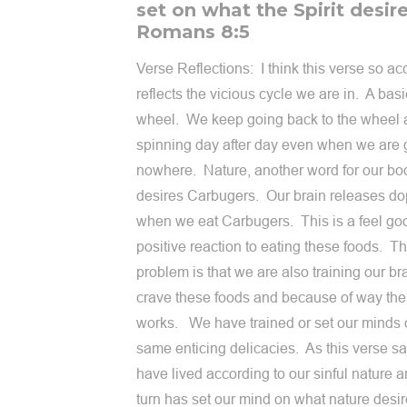
set on what the Spirit desire
Romans 8:5
Verse Reflections: I think this verse so ac
reflects the vicious cycle we are in. A bas
wheel. We keep going back to the wheel
spinning day after day even when we are 
nowhere. Nature, another word for our bo
desires Carbugers. Our brain releases d
when we eat Carbugers. This is a feel go
positive reaction to eating these foods. T
problem is that we are also training our bra
crave these foods and because of way the
works. We have trained or set our minds 
same enticing delicacies. As this verse s
have lived according to our sinful nature a
turn has set our mind on what nature desi