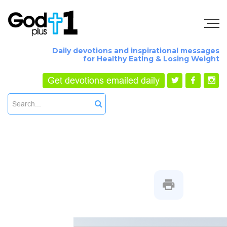
Daily devotions and inspirational messages
for Healthy Eating & Losing Weight
Get devotions emailed daily