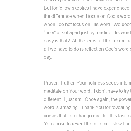
But for fellow skeptics I have experienced 
the difference when I focus on God’s word
when I do not focus on His word. We be
“holy” or set apart just by reading His wo
easy is that? All the tears, all the recrimi
all we have to do is reflect on God’s word
day.
Prayer: Father, Your holiness seeps into 
meditate on Your word. I don’t have to try 
different. I just am. Once again, the powe
word is amazing. Thank You for revealing 
verses that can change my life. It is fascin
You chose to reveal them to me. Now I ha