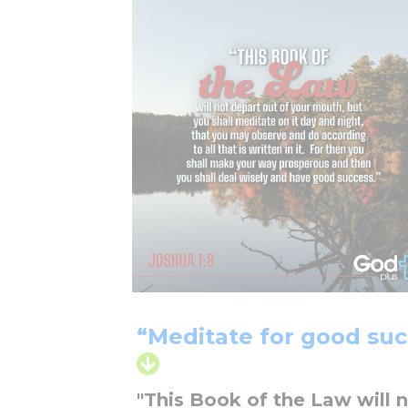
“Meditate for good suc
"This Book of the Law will 