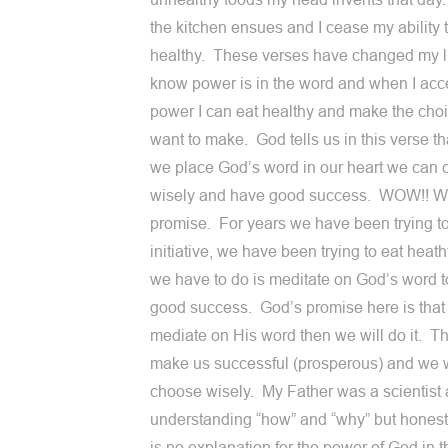
the kitchen ensues and I cease my ability 
healthy. These verses have changed my li
know power is in the word and when I acc
power I can eat healthy and make the choi
want to make. God tells us in this verse t
we place God’s word in our heart we can
wisely and have good success. WOW!! W
promise. For years we have been trying to
initiative, we have been trying to eat heath
we have to do is meditate on God’s word 
good success. God’s promise here is that 
mediate on His word then we will do it. Thi
make us successful (prosperous) and we w
choose wisely. My Father was a scientist 
understanding “how” and “why” but honest
is no explanation for the power of God in t