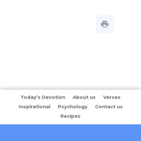
Today’s Devotion
About us
Verses
Inspirational
Psychology
Contact us
Recipes