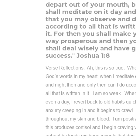
depart out of your mouth, b
shall meditate on it day and
that you may observe and 
according to all that is writt
it. For then you shall make 
way prosperous and then y
shall deal wisely and have 
success." Joshua 1:8
Verse Reflections: Ah, this is so true. Wh
God’s words in my heart, when I meditate 
and night then and only then can I do acco
all that is written in it. I am so weak. When
even a day, I revert back to old habits quick
anxiety creeping in and it begins to crawl
throughout my skin and blood. I am positiv
this produces cortisol and I begin craving
unhealthy foods my head invents that day. 