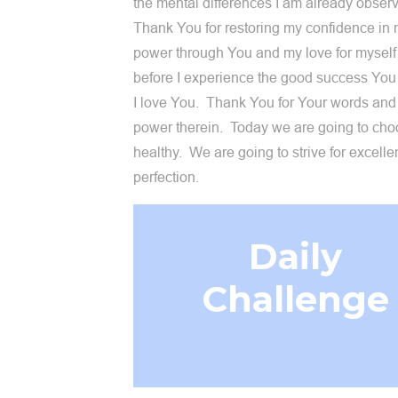
the mental differences I am already obser
Thank You for restoring my confidence in
power through You and my love for myself
before I experience the good success You
I love You. Thank You for Your words and
power therein. Today we are going to cho
healthy. We are going to strive for excelle
perfection.
Daily
Challenge