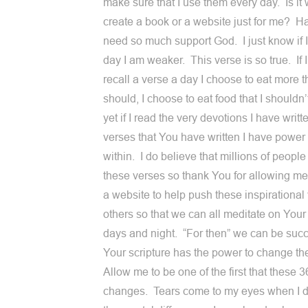
make sure that I use them every day. Is it
create a book or a website just for me? Ha,
need so much support God. I just know if I
day I am weaker. This verse is so true. If I
recall a verse a day I choose to eat more t
should, I choose to eat food that I shouldn
yet if I read the very devotions I have writ
verses that You have written I have power
within. I do believe that millions of peopl
these verses so thank You for allowing me
a website to help push these inspirational
others so that we can all meditate on You
days and night. “For then” we can be suc
Your scripture has the power to change th
Allow me to be one of the first that these 
changes. Tears come to my eyes when I d