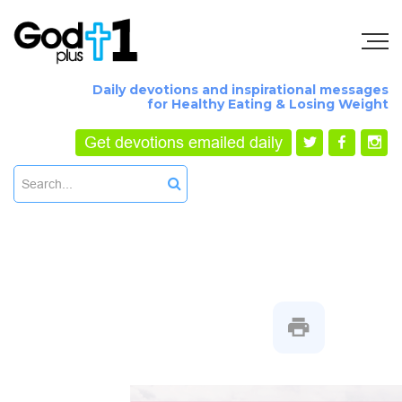
Daily devotions and inspirational messages
for Healthy Eating & Losing Weight
Get devotions emailed daily