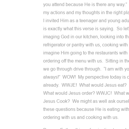
you attend because He is there any way.” 
my actions and my thoughts in the right p
I invited Him as a teenager and young adu
is exactly what this verse is saying. So let’
imaging God in our kitchen, looking into t
refrigerator or pantry with us, cooking with
imagine Him going to the restaurants with 
ordering off the menu with us. Sitting in th
we go through drive through. “I am with y
always!” WOW! My perspective today is 
already. WWJE! What would Jesus eat
What would Jesus order? WWJC! What w
Jesus Cook? We might as well ask ourse
these questions because He is eating with
ordering with us and cooking with us.