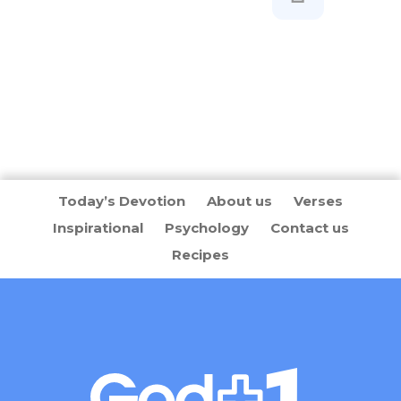
Today’s Devotion
About us
Verses
Inspirational
Psychology
Contact us
Recipes