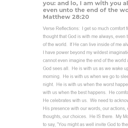
you: and lo, I am with you a
even unto the end of the wo
Matthew 28:20
Verse Reflections: I get so much comfort 
thought that God is with me always, even 
of the world. If He can live inside of me a
I have power beyond my wildest imaginati
cannot even imagine the end of the world 
God sees all. He is with us as we wake up
morning. He is with us when we go to sle
night. He is with us when the worst happ
with us when the best happens. He comfo
He celebrates with us. We need to ackn
His presence with our words, our actions, 
thoughts, our choices. He IS there. My 
to say, “You might as well invite God to the