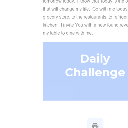
tomorrow today. I know that Today is the 
that will change my life. Go with me today 
grocery store, to the restaurants, to refrige
kitchen. I invite You with a new found rev
my table to dine with me.
Daily
Challenge