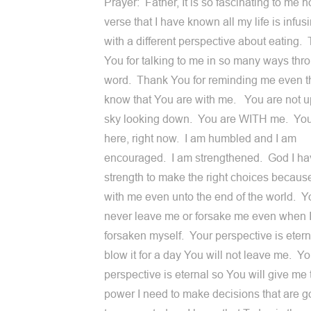
Prayer: Father, It is so fascinating to me h
verse that I have known all my life is infu
with a different perspective about eating.
You for talking to me in so many ways thr
word. Thank You for reminding me even t
know that You are with me. You are not up
sky looking down. You are WITH me. You 
here, right now. I am humbled and I am
encouraged. I am strengthened. God I ha
strength to make the right choices becaus
with me even unto the end of the world. Yo
never leave me or forsake me even when 
forsaken myself. Your perspective is eternal
blow it for a day You will not leave me. Yo
perspective is eternal so You will give me 
power I need to make decisions that are g