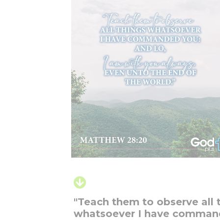
"Teach them to observe all 
whatsoever I have comma