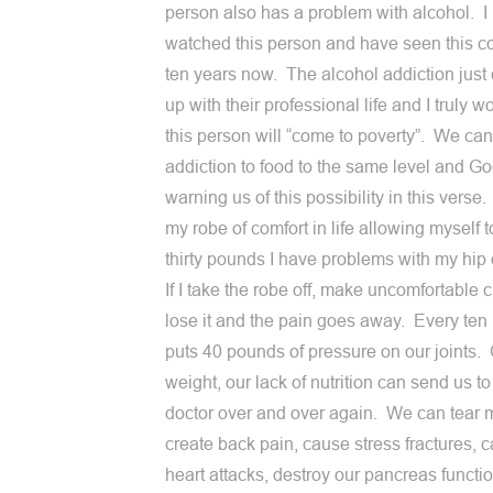
person also has a problem with alcohol. I
watched this person and have seen this c
ten years now. The alcohol addiction just
up with their professional life and I truly wo
this person will “come to poverty”. We can
addiction to food to the same level and Go
warning us of this possibility in this verse. 
my robe of comfort in life allowing myself t
thirty pounds I have problems with my hip
If I take the robe off, make uncomfortable c
lose it and the pain goes away. Every te
puts 40 pounds of pressure on our joints.
weight, our lack of nutrition can send us to
doctor over and over again. We can tear 
create back pain, cause stress fractures, 
heart attacks, destroy our pancreas functi