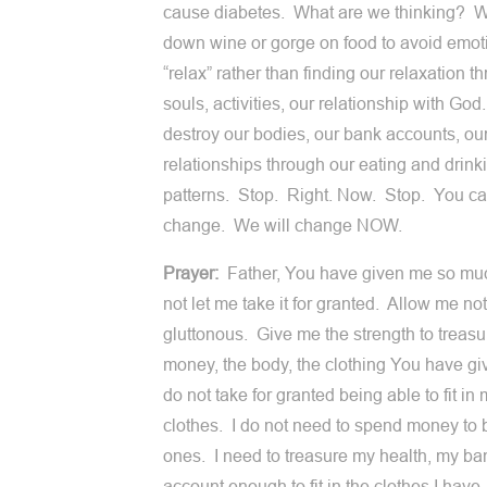
cause diabetes. What are we thinking? 
down wine or gorge on food to avoid emot
“relax” rather than finding our relaxation t
souls, activities, our relationship with Go
destroy our bodies, our bank accounts, ou
relationships through our eating and drink
patterns. Stop. Right. Now. Stop. You c
change. We will change NOW.
Prayer:
Father, You have given me so mu
not let me take it for granted. Allow me not
gluttonous. Give me the strength to treasu
money, the body, the clothing You have gi
do not take for granted being able to fit in
clothes. I do not need to spend money to
ones. I need to treasure my health, my ba
account enough to fit in the clothes I have.