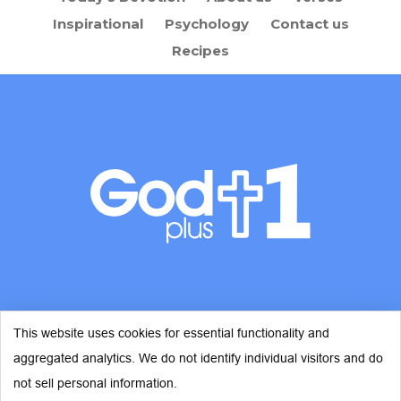
Inspirational
Psychology
Contact us
Recipes
This website uses cookies for essential functionality and
aggregated analytics. We do not identify individual visitors and do
© Copyright 2026 - God Plus 1
not sell personal information.