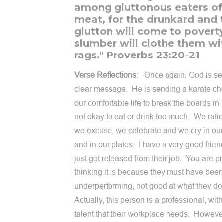
among gluttonous eaters o
meat, for the drunkard and 
glutton will come to povert
slumber will clothe them wi
rags." Proverbs 23:20-21
Verse Reflections
: Once again, God is s
clear message. He is sending a karate ch
our comfortable life to break the boards in h
not okay to eat or drink too much. We rati
we excuse, we celebrate and we cry in ou
and in our plates. I have a very good frie
just got released from their job. You are p
thinking it is because they must have bee
underperforming, not good at what they d
Actually, this person is a professional, with
talent that their workplace needs. However