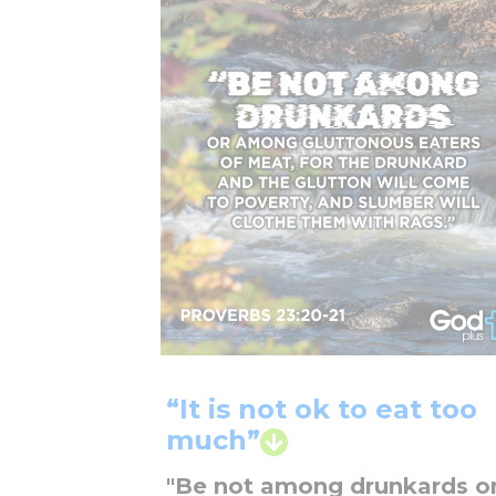
“It is not ok to eat too
much”
"Be not among drunkards o