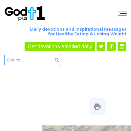
Daily devotions and inspirational messages
for Healthy Eating & Losing Weight
Get devotions emailed daily