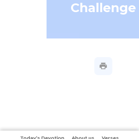
Challenge
Today’s Devotion
About us
Verses