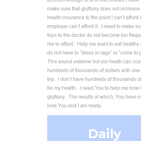
make sure that gluttony does not increase
health insurance to the point I can’t afford 
employer can’t afford it. I need to make su
trips to the doctor do not become too frequ
me to afford. Help me want to eat healthy s
do not have to “dress in rags” or “come to 
This sound extreme but our heath can cos
hundreds of thousands of dollars with one
trip. I don’t have hundreds of thousands of
for my health. I need You to help me now 
gluttony. The results of which, You have o
love You and I am ready.
Daily