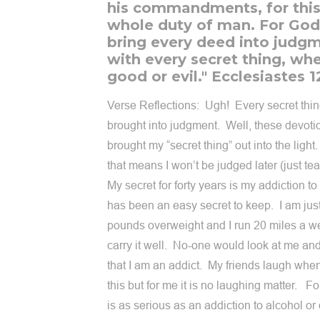
his commandments, for this 
whole duty of man. For God 
bring every deed into judgm
with every secret thing, wh
good or evil." Ecclesiastes 1
Verse Reflections: Ugh! Every secret thin
brought into judgment. Well, these devotio
brought my “secret thing” out into the ligh
that means I won’t be judged later (just te
My secret for forty years is my addiction to 
has been an easy secret to keep. I am jus
pounds overweight and I run 20 miles a w
carry it well. No-one would look at me a
that I am an addict. My friends laugh when
this but for me it is no laughing matter. Fo
is as serious as an addiction to alcohol or