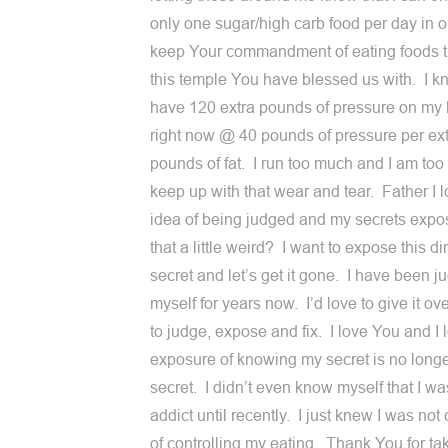
only one sugar/high carb food per day in o
keep Your commandment of eating foods t
this temple You have blessed us with. I k
have 120 extra pounds of pressure on my
right now @ 40 pounds of pressure per ex
pounds of fat. I run too much and I am too 
keep up with that wear and tear. Father I l
idea of being judged and my secrets expo
that a little weird? I want to expose this dirt
secret and let’s get it gone. I have been j
myself for years now. I’d love to give it ov
to judge, expose and fix. I love You and I 
exposure of knowing my secret is no longe
secret. I didn’t even know myself that I w
addict until recently. I just knew I was not
of controlling my eating. Thank You for t