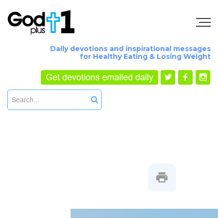
Daily devotions and inspirational messages
for Healthy Eating & Losing Weight
Get devotions emailed daily