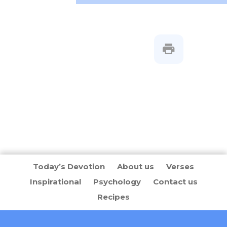
Today’s Devotion
About us
Verses
Inspirational
Psychology
Contact us
Recipes