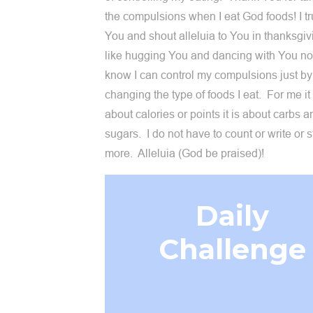
the compulsions when I eat God foods! I tr
You and shout alleluia to You in thanksgivi
like hugging You and dancing with You now
know I can control my compulsions just by
changing the type of foods I eat. For me it 
about calories or points it is about carbs a
sugars. I do not have to count or write or 
more. Alleluia (God be praised)!
Daily
Challenge