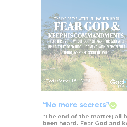
“No more secrets”
"The end of the matter; all 
been heard. Fear God and 