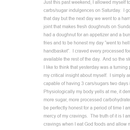
Just this past weekend, I allowed myself t
carbs/sugar indulgences on Saturday. I go
that day but the next day we went to a ha
joint that makes fresh doughnuts on Sun
had a doughnut for an appetizer and a bu
fries and to be honest my day “went to hell
handbasket”. I craved every processed fo
available the rest of the day. And so the s
I like to think that yesterday was a turning 
my critical insight about myself. I simply 
capable of having 3 cars/sugars two days 
Physiologically my body yells at me, it d
more sugar, more processed carbohydrate
be perfectly honest for a period of time I a
mercy of my cravings. The truth of it is I 
cravings when I eat God foods and allow 