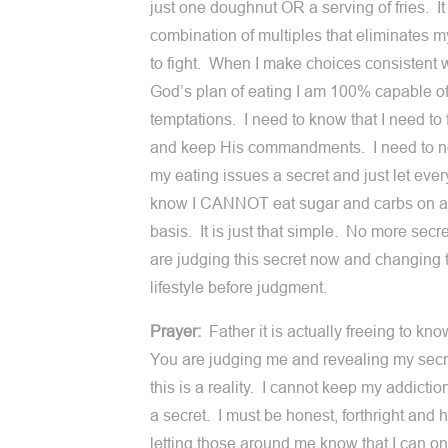
just one doughnut OR a serving of fries. It 
combination of multiples that eliminates my
to fight. When I make choices consistent 
God’s plan of eating I am 100% capable of
temptations. I need to know that I need to
and keep His commandments. I need to n
my eating issues a secret and just let eve
know I CANNOT eat sugar and carbs on a
basis. It is just that simple. No more sec
are judging this secret now and changing 
lifestyle before judgment.
Prayer:
Father it is actually freeing to kno
You are judging me and revealing my secr
this is a reality. I cannot keep my addictio
a secret. I must be honest, forthright and 
letting those around me know that I can o