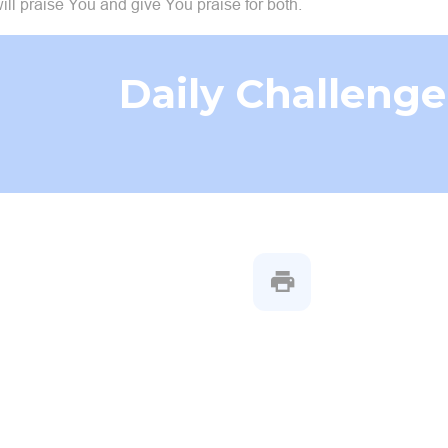
ill praise You and give You praise for both.
Daily Challenge