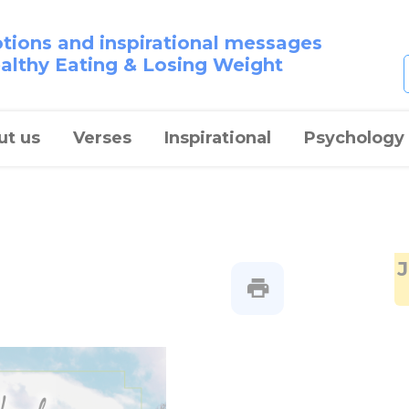
otions and inspirational messages
ealthy Eating & Losing Weight
ut us
Verses
Inspirational
Psychology