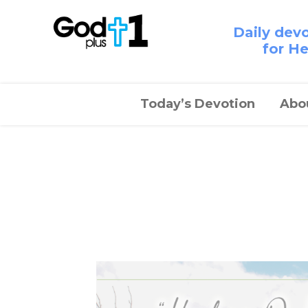
Daily dev
for H
Today’s Devotion
Abo