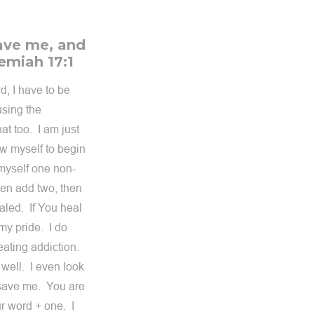
save me, and
remiah 17:1
d, I have to be
using the
at too. I am just
low myself to begin
w myself one non-
hen add two, then
aled. If You heal
 my pride. I do
eating addiction.
 well. I even look
 save me. You are
r word + one. I