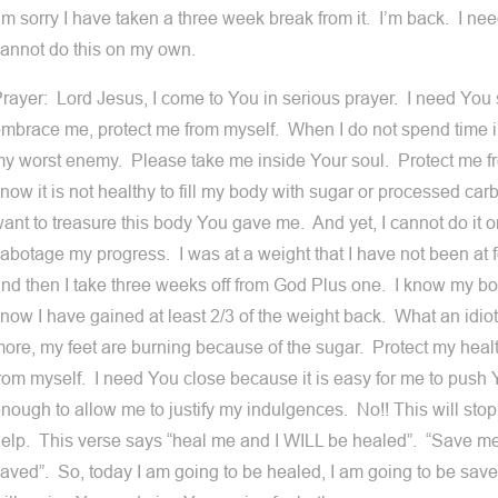
m sorry I have taken a three week break from it. I’m back. I ne
annot do this on my own.
rayer: Lord Jesus, I come to You in serious prayer. I need You 
mbrace me, protect me from myself. When I do not spend time 
y worst enemy. Please take me inside Your soul. Protect me fr
now it is not healthy to fill my body with sugar or processed car
ant to treasure this body You gave me. And yet, I cannot do it 
abotage my progress. I was at a weight that I have not been at f
nd then I take three weeks off from God Plus one. I know my b
now I have gained at least 2/3 of the weight back. What an idio
ore, my feet are burning because of the sugar. Protect my heal
rom myself. I need You close because it is easy for me to push
nough to allow me to justify my indulgences. No!! This will stop
elp. This verse says “heal me and I WILL be healed”. “Save m
aved”. So, today I am going to be healed, I am going to be sav