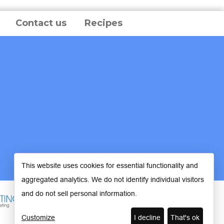
Contact us
Recipes
This website uses cookies for essential functionality and
aggregated analytics. We do not identify individual visitors
and do not sell personal information.
Customize
I decline
That's ok