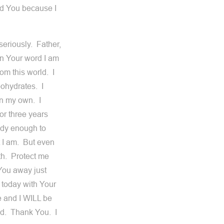
ed You because I
seriously. Father,
in Your word I am
om this world. I
bohydrates. I
on my own. I
or three years
ody enough to
t I am. But even
th. Protect me
 You away just
 today with Your
e and I WILL be
ed. Thank You. I