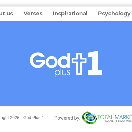
ut us
Verses
Inspirational
Psychology
right 2026 - God Plus 1