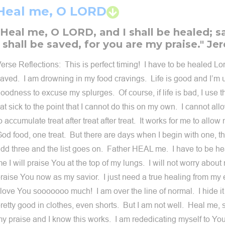
Heal me, O LORD
"Heal me, O LORD, and I shall be healed; 
I shall be saved, for you are my praise." Je
erse Reflections: This is perfect timing! I have to be healed Lor
aved. I am drowning in my food cravings. Life is good and I’m 
oodness to excuse my splurges. Of course, if life is bad, I use th
lat sick to the point that I cannot do this on my own. I cannot al
o accumulate treat after treat after treat. It works for me to allo
od food, one treat. But there are days when I begin with one, t
dd three and the list goes on. Father HEAL me. I have to be he
e I will praise You at the top of my lungs. I will not worry about
raise You now as my savior. I just need a true healing from my 
 love You sooooooo much! I am over the line of normal. I hide it
retty good in clothes, even shorts. But I am not well. Heal me,
y praise and I know this works. I am rededicating myself to You