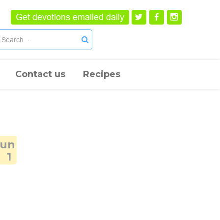
Get devotions emailed daily
Contact us
Recipes
Jun
1