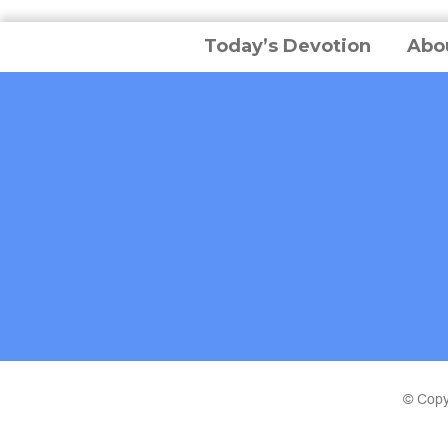
Today’s Devotion
Abo
© Copy