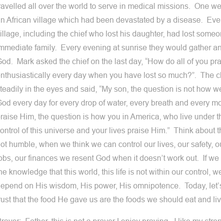
ravelled all over the world to serve in medical missions. One we
n African village which had been devastated by a disease. Eve
illage, including the chief who lost his daughter, had lost someon
mmediate family. Every evening at sunrise they would gather an
od. Mark asked the chief on the last day, “How do all of you pr
nthusiastically every day when you have lost so much?”. The c
teadily in the eyes and said, “My son, the question is not how
od every day for every drop of water, every breath and every mo
raise Him, the question is how you in America, who live under th
ontrol of this universe and your lives praise Him.” Think about
ot humble, when we think we can control our lives, our safety, o
obs, our finances we resent God when it doesn’t work out. If we al
he knowledge that this world, this life is not within our control,
epend on His wisdom, His power, His omnipotence. Today, let’
rust that the food He gave us are the foods we should eat and liv