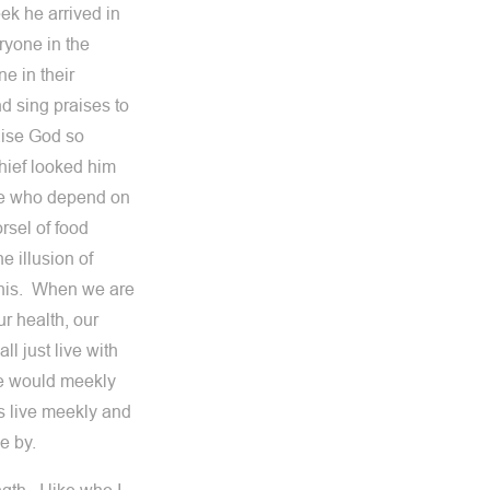
ek he arrived in
ryone in the
e in their
d sing praises to
aise God so
hief looked him
 we who depend on
rsel of food
e illusion of
 this. When we are
ur health, our
l just live with
 we would meekly
s live meekly and
e by.