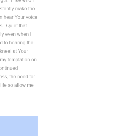
gth. I like who I
istently make the
can hear Your voice
s. Quiet that
dly even when I
 to hearing the
kneel at Your
 my temptation on
continued
ss, the need for
life so allow me