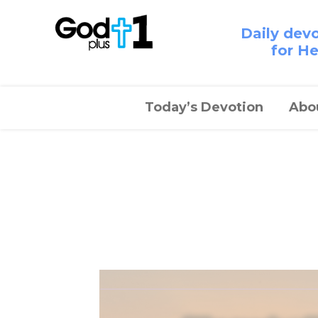
Daily dev
for H
Today’s Devotion
Abo