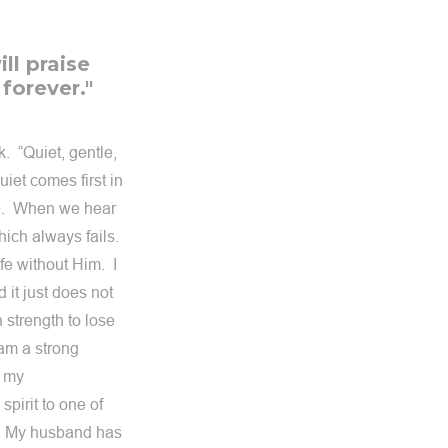
ll praise
 forever."
. “Quiet, gentle,
uiet comes first in
ce. When we hear
hich always fails.
ife without Him. I
 it just does not
 strength to lose
 am a strong
o my
spirit to one of
m. My husband has