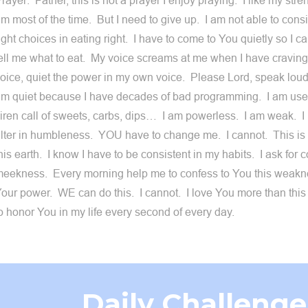
rayer: Father, this is not a prayer I enjoy praying. I like my stren
m most of the time. But I need to give up. I am not able to cons
ight choices in eating right. I have to come to You quietly so I 
ell me what to eat. My voice screams at me when I have craving
oice, quiet the power in my own voice. Please Lord, speak lou
m quiet because I have decades of bad programming. I am used
iren call of sweets, carbs, dips… I am powerless. I am weak. I 
lter in humbleness. YOU have to change me. I cannot. This is
his earth. I know I have to be consistent in my habits. I ask for 
eekness. Every morning help me to confess to You this weakne
our power. WE can do this. I cannot. I love You more than this 
o honor You in my life every second of every day.
Daily Challenge