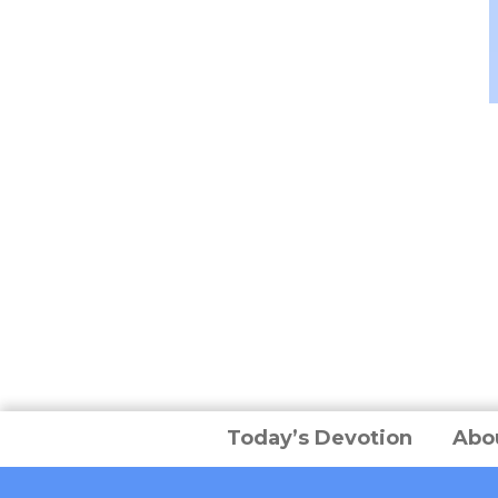
Today’s Devotion
Abo