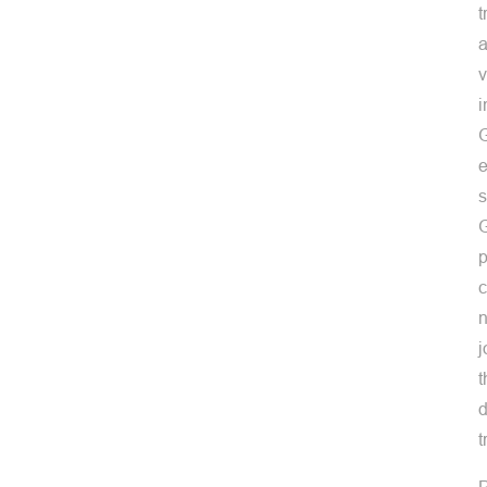
t
a
v
i
G
e
s
G
p
c
n
j
t
d
t