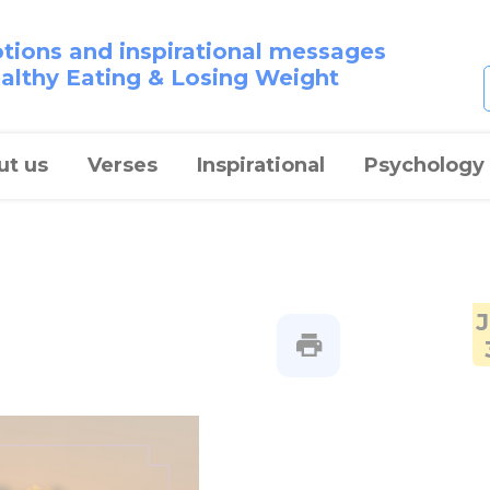
otions and inspirational messages
ealthy Eating & Losing Weight
ut us
Verses
Inspirational
Psychology