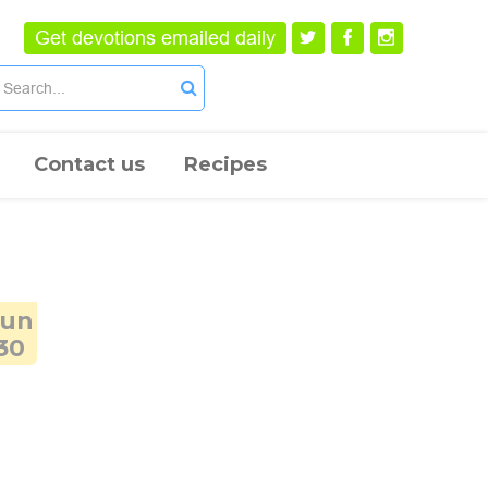
Get devotions emailed daily
Contact us
Recipes
Jun
30