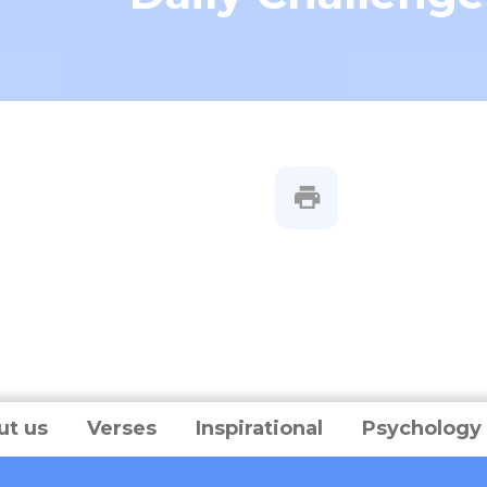
ut us
Verses
Inspirational
Psychology