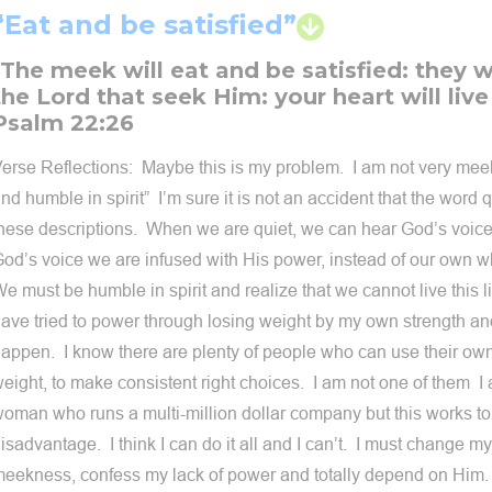
“Eat and be satisfied”
"The meek will eat and be satisfied: they wi
the Lord that seek Him: your heart will live
Psalm 22:26
erse Reflections: Maybe this is my problem. I am not very meek
nd humble in spirit” I’m sure it is not an accident that the word q
hese descriptions. When we are quiet, we can hear God’s voi
od’s voice we are infused with His power, instead of our own w
e must be humble in spirit and realize that we cannot live this l
ave tried to power through losing weight by my own strength and
appen. I know there are plenty of people who can use their own
eight, to make consistent right choices. I am not one of them I
oman who runs a multi-million dollar company but this works t
isadvantage. I think I can do it all and I can’t. I must change my 
eekness, confess my lack of power and totally depend on Hi