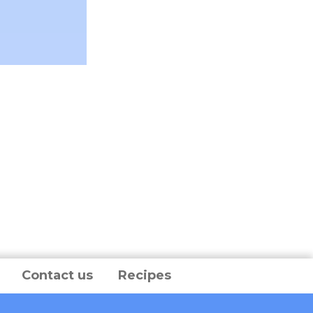
Contact us
Recipes