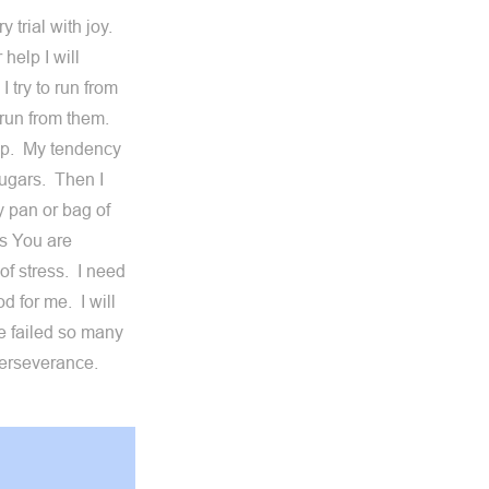
y trial with joy.
help I will
 try to run from
t run from them.
elp. My tendency
ugars. Then I
y pan or bag of
es You are
of stress. I need
d for me. I will
ve failed so many
 perseverance.