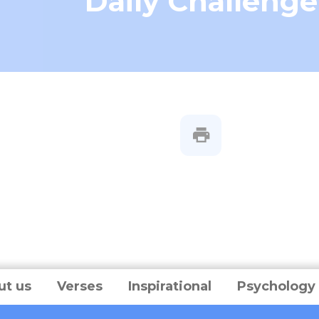
Daily Challenge
ut us
Verses
Inspirational
Psychology