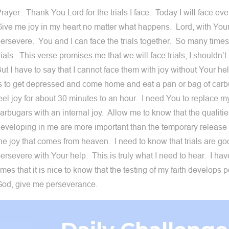
rayer: Thank You Lord for the trials I face. Today I will face ever
ive me joy in my heart no matter what happens. Lord, with Your 
ersevere. You and I can face the trials together. So many times I
rials. This verse promises me that we will face trials, I shouldn’
ut I have to say that I cannot face them with joy without Your h
s to get depressed and come home and eat a pan or bag of carb
eel joy for about 30 minutes to an hour. I need You to replace m
arbugars with an internal joy. Allow me to know that the qualiti
eveloping in me are more important than the temporary release 
he joy that comes from heaven. I need to know that trials are goo
ersevere with Your help. This is truly what I need to hear. I ha
imes that it is nice to know that the testing of my faith develops
od, give me perseverance.