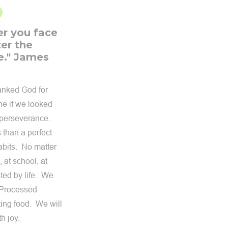
er you face
er the
e." James
hanked God for
ne if we looked
n perseverance.
 than a perfect
abits. No matter
 at school, at
sted by life. We
 (Processed
ting food. We will
h joy.