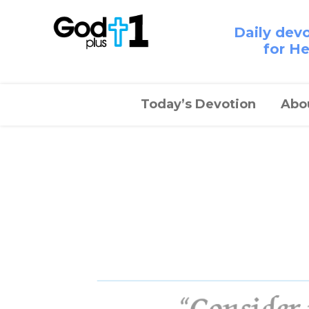
Daily dev
for H
Today’s Devotion
Abo