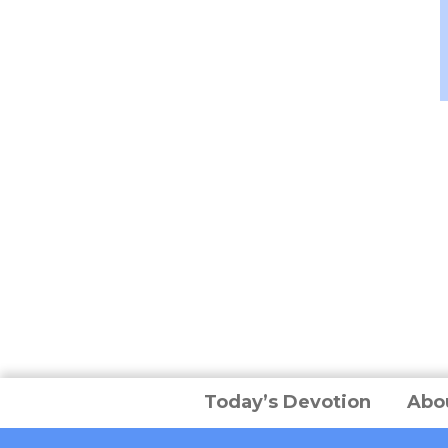
Today’s Devotion
Abo