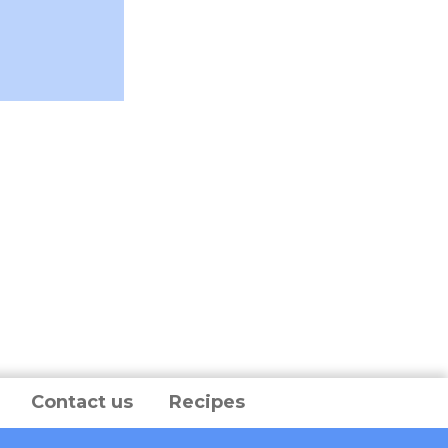
Contact us
Recipes