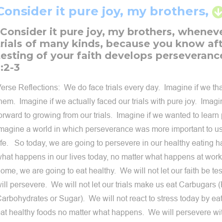
Consider it pure joy, my brothers,
"Consider it pure joy, my brothers, whenev
trials of many kinds, because you know aft
testing of your faith develops perseveranc
1:2-3
erse Reflections: We do face trials every day. Imagine if we t
hem. Imagine if we actually faced our trials with pure joy. Imagi
orward to growing from our trials. Imagine if we wanted to lear
magine a world in which perseverance was more important to us
ife. So today, we are going to persevere in our healthy eating h
hat happens in our lives today, no matter what happens at work,
ome, we are going to eat healthy. We will not let our faith be te
ill persevere. We will not let our trials make us eat Carbugars
arbohydrates or Sugar). We will not react to stress today by ea
at healthy foods no matter what happens. We will persevere wit