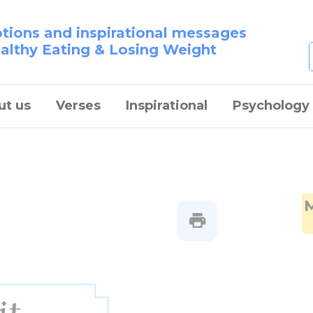
otions and inspirational messages
ealthy Eating & Losing Weight
ut us
Verses
Inspirational
Psychology