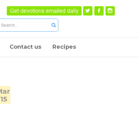
Get devotions emailed daily
Contact us
Recipes
Mar
15