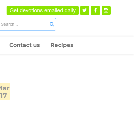
Get devotions emailed daily
Contact us
Recipes
Mar
17