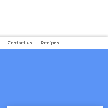
Contact us
Recipes