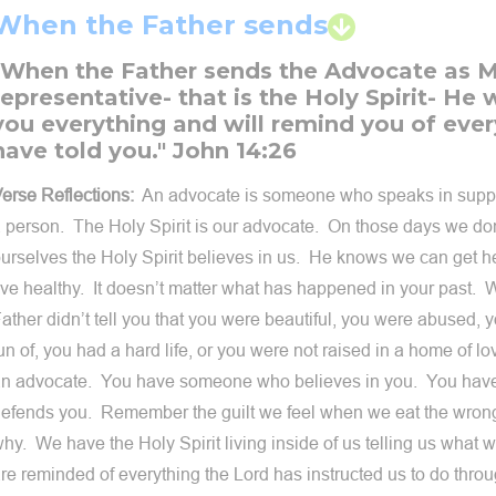
When the Father sends
"When the Father sends the Advocate as 
representative- that is the Holy Spirit- He w
you everything and will remind you of ever
have told you." John 14:26
erse Reflections:
An advocate is someone who speaks in suppor
 person. The Holy Spirit is our advocate. On those days we don
urselves the Holy Spirit believes in us. He knows we can get he
ive healthy. It doesn’t matter what has happened in your past. 
ather didn’t tell you that you were beautiful, you were abused,
un of, you had a hard life, or you were not raised in a home of
n advocate. You have someone who believes in you. You ha
efends you. Remember the guilt we feel when we eat the wrong
hy. We have the Holy Spirit living inside of us telling us what
re reminded of everything the Lord has instructed us to do thro