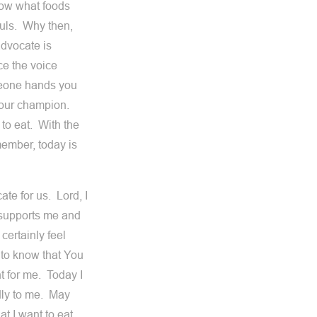
now what foods
ouls. Why then,
dvocate is
e the voice
meone hands you
, our champion.
to eat. With the
member, today is
te for us. Lord, I
t supports me and
certainly feel
 to know that You
t for me. Today I
udly to me. May
t I want to eat