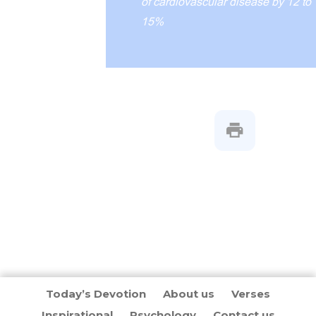
of cardiovascular disease by 12 to
15%
Today’s Devotion
About us
Verses
Inspirational
Psychology
Contact us