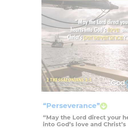
“Perseverance”
“May the Lord direct your h
into God’s love and Christ’s