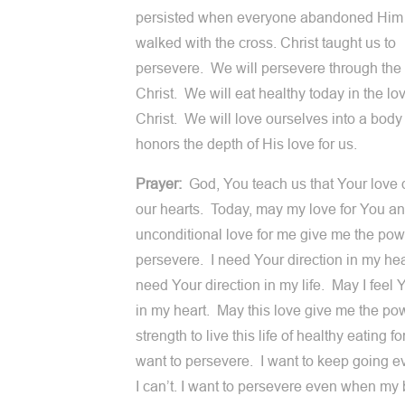
persisted when everyone abandoned Him
walked with the cross. Christ taught us to
persevere. We will persevere through the 
Christ. We will eat healthy today in the lov
Christ. We will love ourselves into a body 
honors the depth of His love for us.
Prayer:
God, You teach us that Your love d
our hearts. Today, may my love for You a
unconditional love for me give me the pow
persevere. I need Your direction in my hea
need Your direction in my life. May I feel 
in my heart. May this love give me the pow
strength to live this life of healthy eating fo
want to persevere. I want to keep going 
I can’t. I want to persevere even when my 