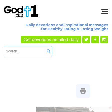
Daily devotions and inspirational messages
for Healthy Eating & Losing Weight
Get devotions emailed daily