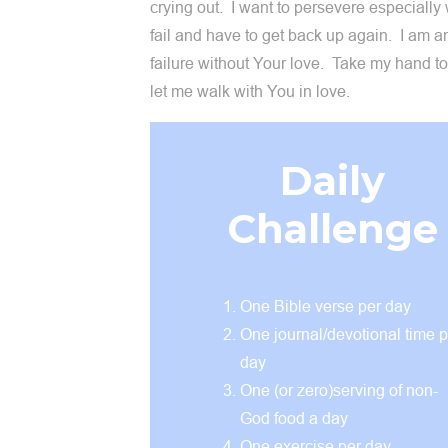
crying out. I want to persevere especially
fail and have to get back up again. I am an
failure without Your love. Take my hand t
let me walk with You in love.
Daily
Challenge
One Bible verse per day
One journal/devotional time p
day
One (or zero)serving of non-
God food a day
One exercise per day