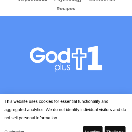
Recipes
This website uses cookies for essential functionality and
aggregated analytics. We do not identify individual visitors and do
© Copyright 2026 - God Plus 1
not sell personal information.