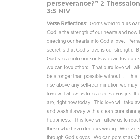
perseverance?” 2 Thessalon
3:5 NIV
Verse Reflections:
God’s word told us earl
God is the strength of our hearts and now 
directing our hearts into God’s love. Perh
secret is that God’s love is our strength. 
God’s love into our souls we can love our
we can love others. That pure love will al
be stronger than possible without it. This l
rise above any self-recrimination we may 
love will allow us to love ourselves just t
are, right now today. This love will take a
and wash it away with a clean pure shinin
happiness. This love will allow us to reach
those who have done us wrong. We can 
through God’s eyes. We can persist as Ch