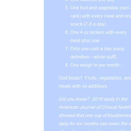
One fruit and vegetable (non-
carb) with every meal and on
snack (7-8 a day)
One 4 oz protein with every
meal plus one
Only one carb a day (easy
definition—white stuff)
One weigh in per month –
God foods? Fruits, vegetables, an
meats with no additives
Did you know? 2019 study in the
American Journal of Clinical Nutrit
showed that one cup of blueberries
daily for six months can lower the r