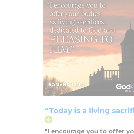
“Today is a living sacrif
"I encourage you to offer yo