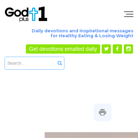
Daily devotions and inspirational messages
for Healthy Eating & Losing Weight
Get devotions emailed daily