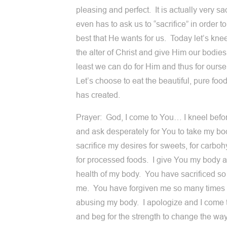
pleasing and perfect. It is actually very sa
even has to ask us to “sacrifice” in order t
best that He wants for us. Today let’s kne
the alter of Christ and give Him our bodies.
least we can do for Him and thus for ourse
Let’s choose to eat the beautiful, pure foo
has created.
Prayer: God, I come to You… I kneel befo
and ask desperately for You to take my bo
sacrifice my desires for sweets, for carboh
for processed foods. I give You my body 
health of my body. You have sacrificed so
me. You have forgiven me so many times 
abusing my body. I apologize and I come 
and beg for the strength to change the way