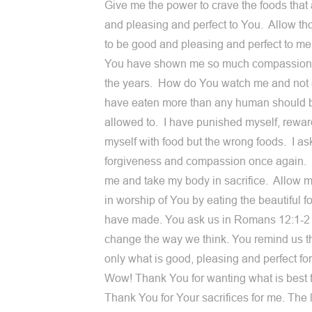
Give me the power to crave the foods that
and pleasing and perfect to You. Allow th
to be good and pleasing and perfect to me
You have shown me so much compassion
the years. How do You watch me and not 
have eaten more than any human should 
allowed to. I have punished myself, rewa
myself with food but the wrong foods. I as
forgiveness and compassion once again.
me and take my body in sacrifice. Allow me
in worship of You by eating the beautiful 
have made. You ask us in Romans 12:1-2 
change the way we think. You remind us t
only what is good, pleasing and perfect for
Wow! Thank You for wanting what is best 
Thank You for Your sacrifices for me. The l