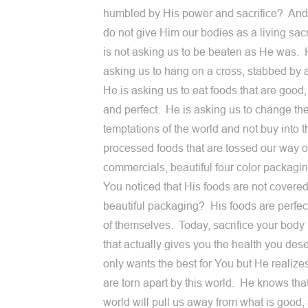
humbled by His power and sacrifice? And
do not give Him our bodies as a living sac
is not asking us to be beaten as He was. 
asking us to hang on a cross, stabbed by 
He is asking us to eat foods that are good
and perfect. He is asking us to change th
temptations of the world and not buy into t
processed foods that are tossed our way 
commercials, beautiful four color packag
You noticed that His foods are not covered
beautiful packaging? His foods are perfec
of themselves. Today, sacrifice your body
that actually gives you the health you de
only wants the best for You but He realize
are torn apart by this world. He knows that
world will pull us away from what is good,