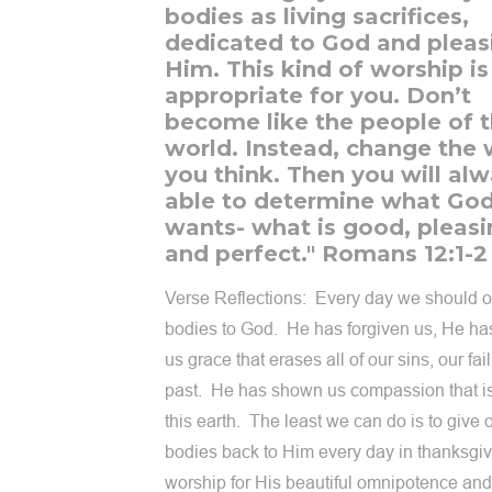
bodies as living sacrifices,
dedicated to God and pleas
Him. This kind of worship is
appropriate for you. Don’t
become like the people of t
world. Instead, change the
you think. Then you will al
able to determine what God
wants- what is good, pleasi
and perfect." Romans 12:1-2
Verse Reflections: Every day we should of
bodies to God. He has forgiven us, He ha
us grace that erases all of our sins, our fai
past. He has shown us compassion that i
this earth. The least we can do is to give 
bodies back to Him every day in thanksgiv
worship for His beautiful omnipotence and