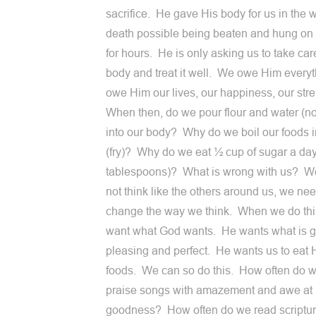
sacrifice. He gave His body for us in the 
death possible being beaten and hung on 
for hours. He is only asking us to take car
body and treat it well. We owe Him every
owe Him our lives, our happiness, our str
When then, do we pour flour and water (n
into our body? Why do we boil our foods 
(fry)? Why do we eat ½ cup of sugar a day 
tablespoons)? What is wrong with us? W
not think like the others around us, we nee
change the way we think. When we do thi
want what God wants. He wants what is 
pleasing and perfect. He wants us to eat 
foods. We can so do this. How often do w
praise songs with amazement and awe at
goodness? How often do we read scriptur