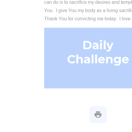
can do is to sacrifice my desires and tempt
You. I give You my body as a living sacrif
Thank You for convicting me today. I love
Daily
Challenge