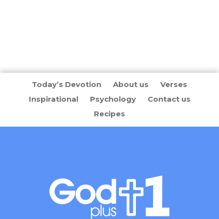
Today’s Devotion
About us
Verses
Inspirational
Psychology
Contact us
Recipes