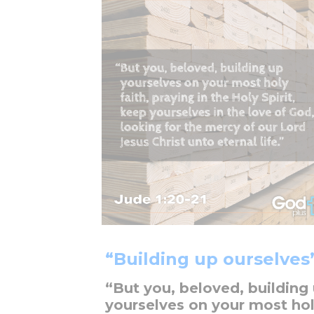
“Building up ourselves
“But you, beloved, building
yourselves on your most ho