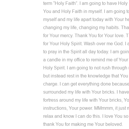
term “Holy Faith”. I am going to have Holy 
You and Holy Faith in myself. I am going t
myself and my life apart today with Your h
changing my life, changing my habits. Th
for Your mercy. Thank You for Your love.
for Your Holy Spirit. Wash over me God. I
to pray in the Spirit all day today. I am goin
a candle in my office to remind me of Your 
Holy Spirit. I am going to not rush throug
but instead rest in the knowledge that You 
charge. I can get everything done because
surrounded my life with Your bricks. I have 
fortress around my life with Your bricks, Y
instructions, Your power. MMmmm, it just
relax and know I can do this. I love You s
thank You for making me Your beloved.