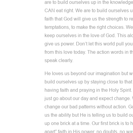
are to build ourselves up in the knowledge
CAN eat right. We are to build ourselves u
faith that God will give us the strength to re
temptations, to make the right choices. We
keep ourselves in the love of God. This al
give us power. Don’t let this world pull yo
from this love today. The action words in t
speak clearly.
He loves us beyond our imagination but w
build ourselves up by staying close to that
having faith and praying in the Holy Spirit
just go about our day and expect change.
change our bad patterns without action. G
us the ability but He is telling us to build 
up one brick at a time. Our first brick is to 
apart” faith in His power, no doubts, no wa