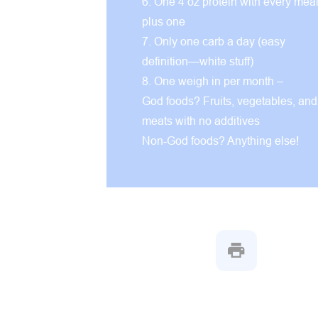
6. One 4 oz protein with every mea
plus one
7. Only one carb a day (easy
definition—white stuff)
8. One weigh in per month –
God foods? Fruits, vegetables, and
meats with no additives
Non-God foods? Anything else!