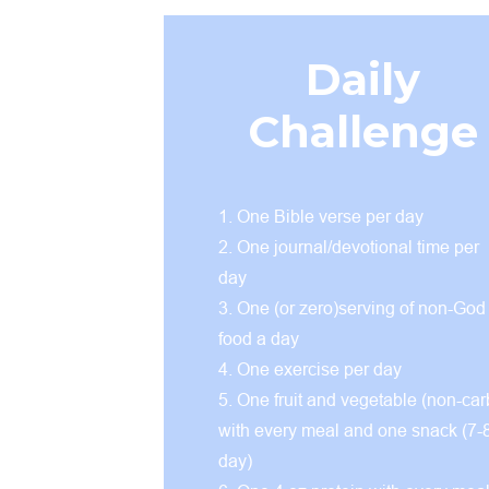
Daily
Challenge
1. One Bible verse per day
2. One journal/devotional time per
day
3. One (or zero)serving of non-God
food a day
4. One exercise per day
5. One fruit and vegetable (non-car
with every meal and one snack (7-
day)