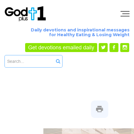
Daily devotions and inspirational messages
for Healthy Eating & Losing Weight
Get devotions emailed daily