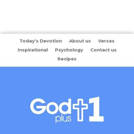
Today’s Devotion
About us
Verses
Inspirational
Psychology
Contact us
Recipes