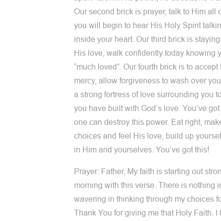
Our second brick is prayer, talk to Him all 
you will begin to hear His Holy Spirit talk
inside your heart. Our third brick is staying
His love, walk confidently today knowing 
“much loved”. Our fourth brick is to accept
mercy, allow forgiveness to wash over you
a strong fortress of love surrounding you t
you have built with God’s love. You’ve got 
one can destroy this power. Eat right, mak
choices and feel His love, build up yourself
in Him and yourselves. You’ve got this!
Prayer: Father, My faith is starting out stro
morning with this verse. There is nothing 
wavering in thinking through my choices fo
Thank You for giving me that Holy Faith. I 