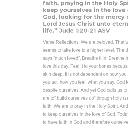
faith, praying in the Holy Spi
keep yourselves in the love 
God, looking for the mercy 
Lord Jesus Christ unto etern
life.” Jude 1:20-21 ASV
Verse Reflections: We are beloved. That 
seems to take love to a higher level. The d
says “much loved”. Breathe it in. Breathe 
love this day. Feel it to your bones because
skin deep. It is not dependent on how you
you act, how you feel, what you say. God 
despite ourselves. And yet God calls us t
are to” build ourselves up” through holy (se
faith. We are to pray in the Holy Spirit. An
to keep ourselves in the love of God. Tod
to have faith in God and therefore ourselv