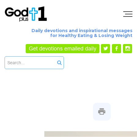
Daily devotions and inspirational messages
for Healthy Eating & Losing Weight
Get devotions emailed daily