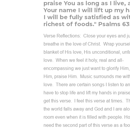
praise You as long as I live, 
Your name I will lift up my 
I will be fully satisfied as w
richest of foods." Psalms 63
Verse Reflections: Close your eyes and ju
breathe in the love of Christ. Wrap yoursel
blanket of His love, His unconditional, unf
love. When we feel it holy, real and all-
encompassing we just want to glorify Him,
Him, praise Him. Music surrounds me wit
love. There are certain songs I listen to an
have to stop life and lift my hands in praise
get this verse. I feel this verse at times. T
the world falls away and God and I are alo
room even when it is filled with people. Ho
need the second part of this verse as a foo