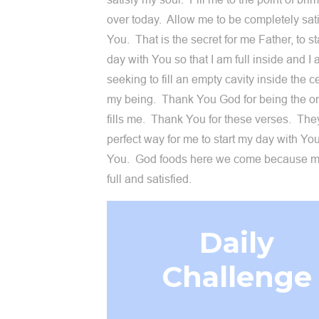
over today. Allow me to be completely sati
You. That is the secret for me Father, to st
day with You so that I am full inside and I
seeking to fill an empty cavity inside the c
my being. Thank You God for being the on
fills me. Thank You for these verses. The
perfect way for me to start my day with Yo
You. God foods here we come because my
full and satisfied.
Daily
Challenge