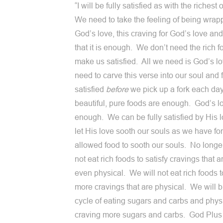
“I will be fully satisfied as with the richest 
We need to take the feeling of being wrap
God’s love, this craving for God’s love an
that it is enough. We don’t need the rich f
make us satisfied. All we need is God’s 
need to carve this verse into our soul and f
satisfied
before
we pick up a fork each da
beautiful, pure foods are enough. God’s lo
enough. We can be fully satisfied by His 
let His love sooth our souls as we have fo
allowed food to sooth our souls. No longe
not eat rich foods to satisfy cravings that a
even physical. We will not eat rich foods t
more cravings that are physical. We will b
cycle of eating sugars and carbs and phys
craving more sugars and carbs. God Plu