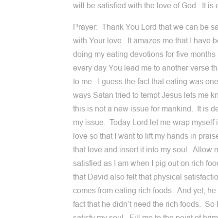
will be satisfied with the love of God. It i
Prayer: Thank You Lord that we can be sa
with Your love. It amazes me that I have 
doing my eating devotions for five month
every day You lead me to another verse t
to me. I guess the fact that eating was one
ways Satan tried to tempt Jesus lets me k
this is not a new issue for mankind. It is de
my issue. Today Lord let me wrap myself 
love so that I want to lift my hands in prai
that love and insert it into my soul. Allow 
satisfied as I am when I pig out on rich foo
that David also felt that physical satisfacti
comes from eating rich foods. And yet, he 
fact that he didn’t need the rich foods. So 
satisfy my soul. Fill me to the point of br