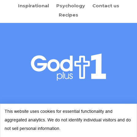
Inspirational
Psychology
Contact us
Recipes
This website uses cookies for essential functionality and
aggregated analytics. We do not identify individual visitors and do
© Copyright 2026 - God Plus 1
not sell personal information.