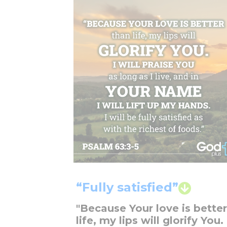
“Fully satisfied”
"Because Your love is bette
life, my lips will glorify You. 