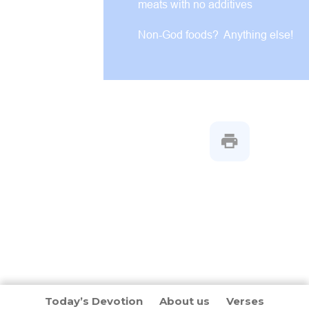
meats with no additives
Non-God foods? Anything else!
Today’s Devotion
About us
Verses