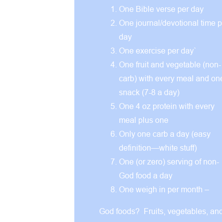
One Bible verse per day
One journal/devotional time p
day
One exercise per day`
One fruit and vegetable (non-
carb) with every meal and on
snack (7-8 a day)
One 4 oz protein with every
meal plus one
Only one carb a day (easy
definition—white stuff)
One (or zero) serving of non-
God food a day
One weigh in per month –
God foods? Fruits, vegetables, an