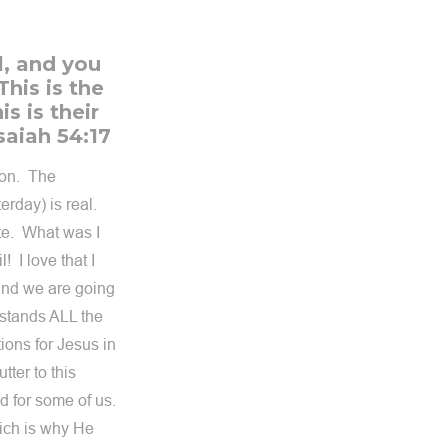
l, and you
This is the
s is their
saiah 54:17
pon. The
erday) is real.
ate. What was I
 I love that I
and we are going
rstands ALL the
ions for Jesus in
tter to this
d for some of us.
ich is why He