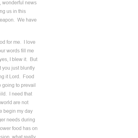
g, wonderful news
ng us in this
is weapon. We have
od for me. I love
r words fill me
yes, I blew it. But
 you just bluntly
ng it Lord. Food
 going to prevail
ild. I need that
 world are not
me begin my day
gger needs during
power food has on
sion, what really