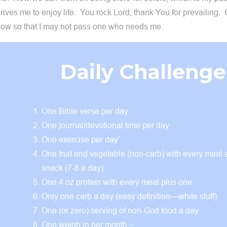
rives me to enjoy life. You rock Lord, thank You for prevailing
ow so that I may not pass one who needs me.
Daily Challenge
One Bible verse per day
One journal/devotional time per day
One exercise per day`
One fruit and vegetable (non-carb) with every meal
snack (7-8 a day)
One 4 oz protein with every meal plus one
Only one carb a day (easy definition—white stuff)
One (or zero) serving of non-God food a day
One weigh in per month –