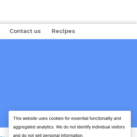
Contact us
Recipes
This website uses cookies for essential functionality and
aggregated analytics. We do not identify individual visitors
and do not sell personal information.