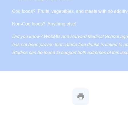
God foods? Fruits, vegetables, and meats with no additi
Non-God foods? Anything else!
Did you know? WebMD and Harvard Medical School agree
has not been proven that calorie free drinks is linked to o
Studies can be found to support both extremes of this iss