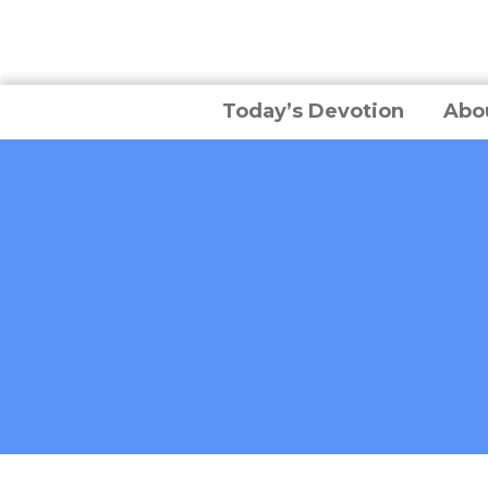
Today’s Devotion
Abo