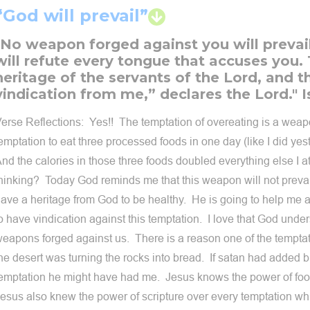
“God will prevail”
"No weapon forged against you will prevai
will refute every tongue that accuses you. 
heritage of the servants of the Lord, and thi
vindication from me,” declares the Lord." I
erse Reflections: Yes!! The temptation of overeating is a wea
emptation to eat three processed foods in one day (like I did yest
nd the calories in those three foods doubled everything else I 
hinking? Today God reminds me that this weapon will not prevail!
ave a heritage from God to be healthy. He is going to help me 
o have vindication against this temptation. I love that God unde
eapons forged against us. There is a reason one of the temptat
he desert was turning the rocks into bread. If satan had added bu
emptation he might have had me. Jesus knows the power of foo
esus also knew the power of scripture over every temptation wh