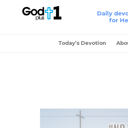
Daily dev
for H
Today’s Devotion
Abo