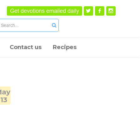
Get devotions emailed daily
Contact us
Recipes
May
13