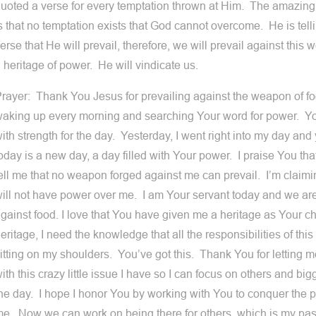
uoted a verse for every temptation thrown at Him. The amazin
s that no temptation exists that God cannot overcome. He is telli
erse that He will prevail, therefore, we will prevail against th
 heritage of power. He will vindicate us.
rayer: Thank You Jesus for prevailing against the weapon of fo
aking up every morning and searching Your word for power. You
ith strength for the day. Yesterday, I went right into my day and 
oday is a new day, a day filled with Your power. I praise You that
ell me that no weapon forged against me can prevail. I’m claimi
ill not have power over me. I am Your servant today and we are
gainst food. I love that You have given me a heritage as Your ch
eritage, I need the knowledge that all the responsibilities of this
itting on my shoulders. You’ve got this. Thank You for letting 
ith this crazy little issue I have so I can focus on others and bi
he day. I hope I honor You by working with You to conquer the 
e. Now we can work on being there for others, which is my pas