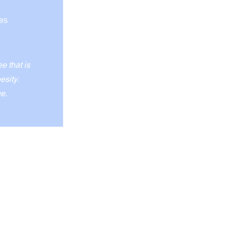
ves
 that is
besity.
ue.