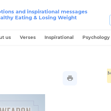
otions and inspirational messages
ealthy Eating & Losing Weight
ut us
Verses
Inspirational
Psychology