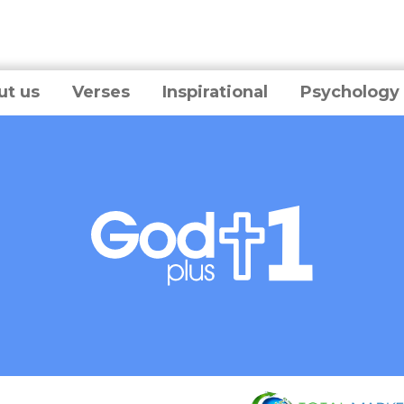
ut us
Verses
Inspirational
Psychology