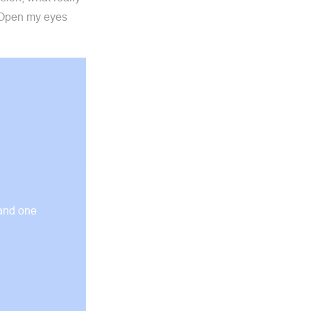
. Open my eyes
 and one