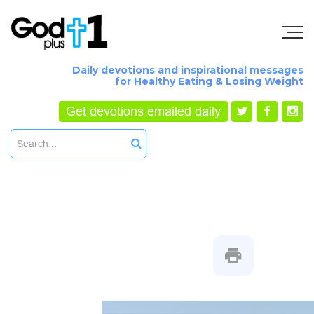
Daily devotions and inspirational messages
for Healthy Eating & Losing Weight
Get devotions emailed daily