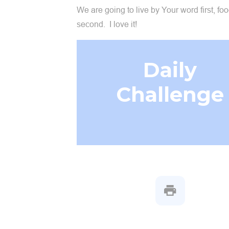
We are going to live by Your word first, fo
second. I love it!
Daily
Challenge