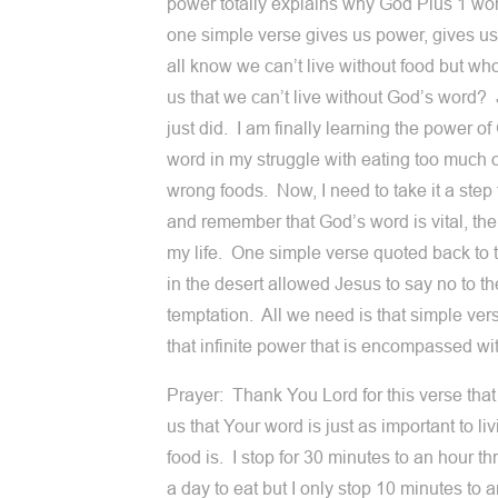
power totally explains why God Plus 1 wo
one simple verse gives us power, gives us
all know we can’t live without food but w
us that we can’t live without God’s word?
just did. I am finally learning the power of
word in my struggle with eating too much o
wrong foods. Now, I need to take it a step 
and remember that God’s word is vital, the
my life. One simple verse quoted back to t
in the desert allowed Jesus to say no to th
temptation. All we need is that simple vers
that infinite power that is encompassed wit
Prayer: Thank You Lord for this verse tha
us that Your word is just as important to li
food is. I stop for 30 minutes to an hour th
a day to eat but I only stop 10 minutes to a