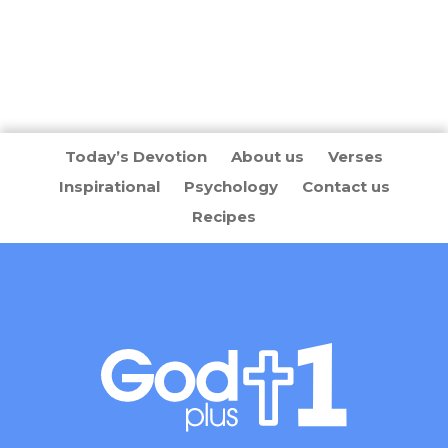
Today’s Devotion
About us
Verses
Inspirational
Psychology
Contact us
Recipes