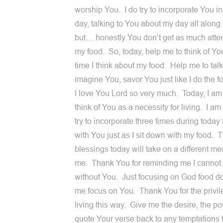
worship You. I do try to incorporate You i
day, talking to You about my day all along
but… honestly You don’t get as much atte
my food. So, today, help me to think of Yo
time I think about my food. Help me to talk
imagine You, savor You just like I do the f
I love You Lord so very much. Today, I am
think of You as a necessity for living. I am
try to incorporate three times during today 
with You just as I sit down with my food. 
blessings today will take on a different me
me. Thank You for reminding me I cannot 
without You. Just focusing on God food d
me focus on You. Thank You for the privil
living this way. Give me the desire, the po
quote Your verse back to any temptations 