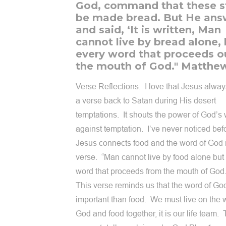
God, command that these s
be made bread. But He an
and said, ‘It is written, Man
cannot live by bread alone,
every word that proceeds o
the mouth of God." Matthew
Verse Reflections: I love that Jesus alwa
a verse back to Satan during His desert
temptations. It shouts the power of God’s
against temptation. I’ve never noticed befo
Jesus connects food and the word of God i
verse. “Man cannot live by food alone but
word that proceeds from the mouth of Go
This verse reminds us that the word of Go
important than food. We must live on the 
God and food together, it is our life team. 