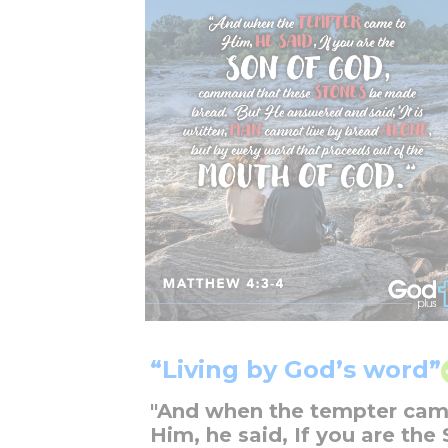
“Living by God’s word”
"And when the tempter cam
Him, he said, If you are the