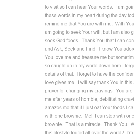
to visit so I can hear Your words. I am goi
these words in my heart during the day tod
remind me that You are with me. With Your
am going to seek Your will, but I am also g
seek God foods. Thank You that I can co
and Ask, Seek and Find. I know You ador
You love me and treasure me but sometime
so caught up in my world down here I forge
details of that. I forget to have the confid
love gives me. I will say thank You in thi
prayer for changing my cravings. You are
me after years of horrible, debilitating crav
amazes me that if I just eat Your foods I c
with one brownie. Me! I can stop with on
brownie. That is a miracle. Thank You. W
this lifestyle touted all over the world? I’