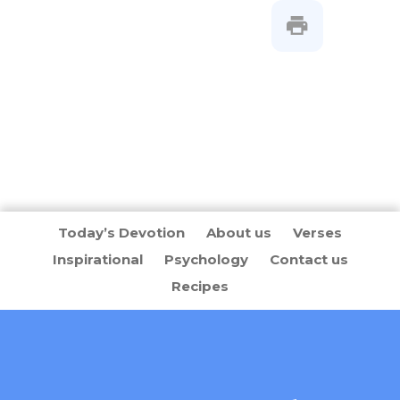
Today’s Devotion
About us
Verses
Inspirational
Psychology
Contact us
Recipes