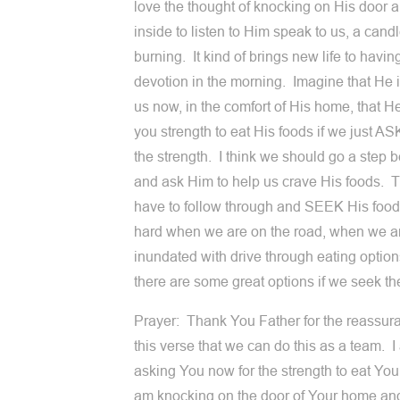
love the thought of knocking on His door 
inside to listen to Him speak to us, a cand
burning. It kind of brings new life to havin
devotion in the morning. Imagine that He is
us now, in the comfort of His home, that He
you strength to eat His foods if we just AS
the strength. I think we should go a step 
and ask Him to help us crave His foods. 
have to follow through and SEEK His food
hard when we are on the road, when we a
inundated with drive through eating optio
there are some great options if we seek t
Prayer: Thank You Father for the reassur
this verse that we can do this as a team. 
asking You now for the strength to eat You
am knocking on the door of Your home an