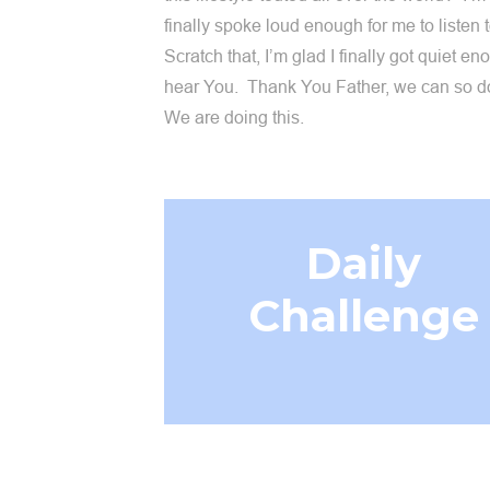
finally spoke loud enough for me to listen 
Scratch that, I’m glad I finally got quiet en
hear You. Thank You Father, we can so do
We are doing this.
Daily
Challenge