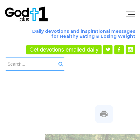
Daily devotions and inspirational messages
for Healthy Eating & Losing Weight
Get devotions emailed daily