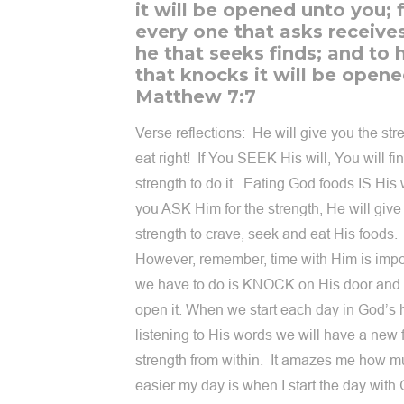
it will be opened unto you; 
every one that asks receive
he that seeks finds; and to 
that knocks it will be opene
Matthew 7:7
Verse reflections: He will give you the str
eat right! If You SEEK His will, You will fi
strength to do it. Eating God foods IS His w
you ASK Him for the strength, He will give
strength to crave, seek and eat His foods.
However, remember, time with Him is impor
we have to do is KNOCK on His door and 
open it. When we start each day in God’s 
listening to His words we will have a new
strength from within. It amazes me how 
easier my day is when I start the day with