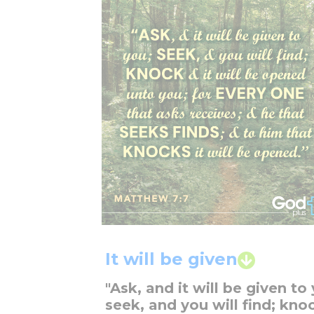
It will be given
"Ask, and it will be given to
seek, and you will find; kno