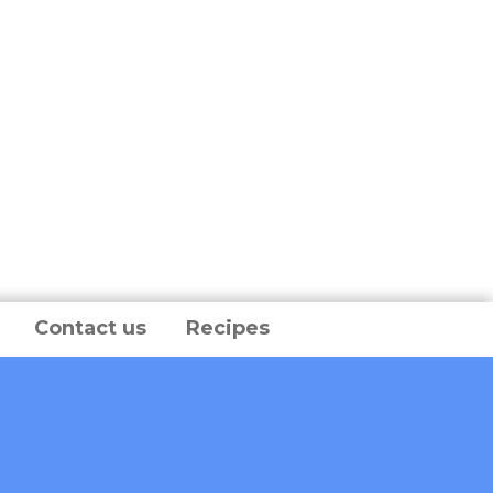
Contact us
Recipes