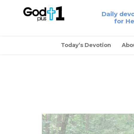
Daily dev
for H
Today’s Devotion
Abo