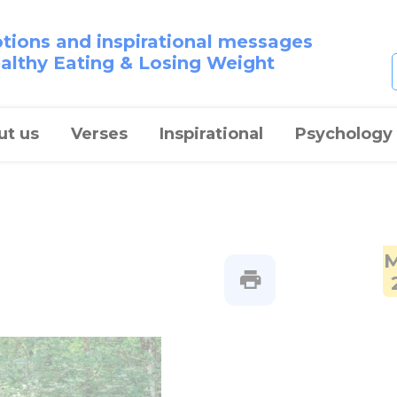
otions and inspirational messages
ealthy Eating & Losing Weight
ut us
Verses
Inspirational
Psychology