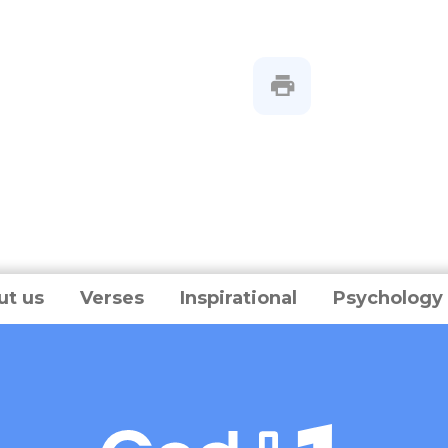
ut us
Verses
Inspirational
Psychology