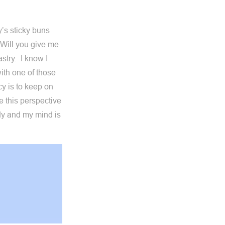
’s sticky buns
 Will you give me
stry. I know I
with one of those
cy is to keep on
e this perspective
body and my mind is