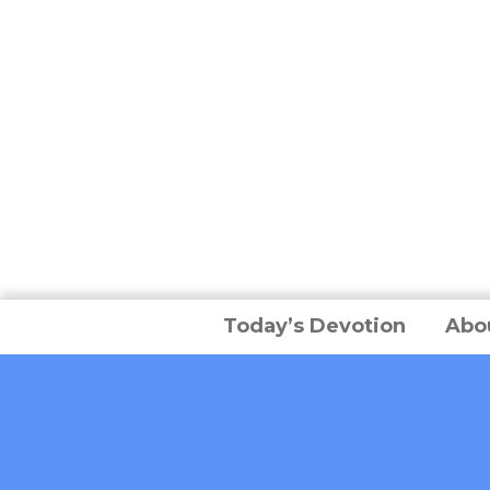
Today’s Devotion
Abo