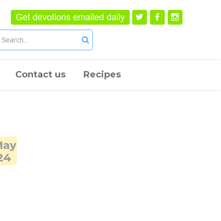
Get devotions emailed daily
Contact us
Recipes
May
24