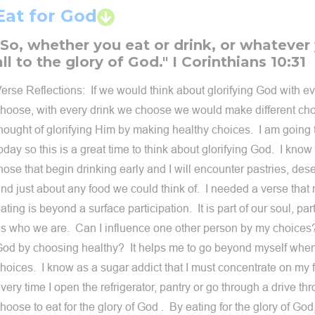
Eat for God
"So, whether you eat or drink, or whatever
all to the glory of God." I Corinthians 10:31
erse Reflections: If we would think about glorifying God with e
hoose, with every drink we choose we would make different choi
hought of glorifying Him by making healthy choices. I am going t
oday so this is a great time to think about glorifying God. I know 
hose that begin drinking early and I will encounter pastries, dese
nd just about any food we could think of. I needed a verse that
ating is beyond a surface participation. It is part of our soul, pa
s who we are. Can I influence one other person by my choices?
od by choosing healthy? It helps me to go beyond myself when
hoices. I know as a sugar addict that I must concentrate on my
very time I open the refrigerator, pantry or go through a drive th
hoose to eat for the glory of God . By eating for the glory of G