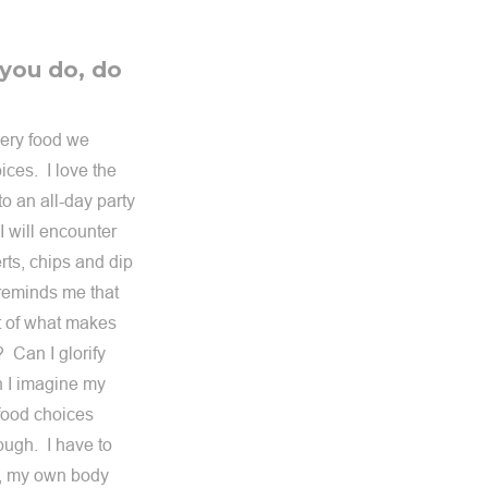
 you do, do
very food we
ces. I love the
o an all-day party
I will encounter
rts, chips and dip
 reminds me that
rt of what makes
 Can I glorify
 I imagine my
 food choices
rough. I have to
od, my own body