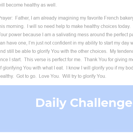
ill become healthy as well.
rayer: Father, I am already imagining my favorite French bakery
his morning. I will so need help to make healthy choices today.
our power because I am a salivating mess around the perfect pa
an have one, I’m just not confident in my ability to start my day 
nd still be able to glorify You with the other choices. My tenden
nce I start. This verse is perfect for me. Thank You for giving m
f glorifying You with what I eat. I know I will glorify you if my 
ealthy. Got to go. Love You. Will try to glorify You.
Daily Challenge