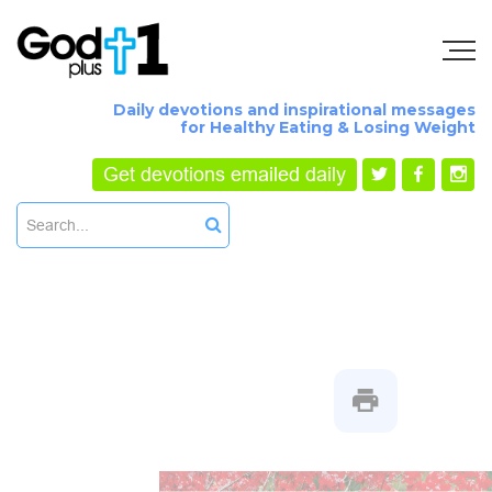
Daily devotions and inspirational messages
for Healthy Eating & Losing Weight
Get devotions emailed daily