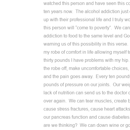
watched this person and have seen this c
ten years now. The alcohol addiction just
up with their professional life and I truly wo
this person will “come to poverty”. We can
addiction to food to the same level and Go
warning us of this possibility in this verse. 
my robe of comfort in life allowing myself t
thirty pounds I have problems with my hip. 
the robe off, make uncomfortable choices, I
and the pain goes away. Every ten pound
pounds of pressure on our joints. Our weig
lack of nutrition can send us to the doctor
over again. We can tear muscles, create 
cause stress fractures, cause heart attacks
our pancreas function and cause diabete
are we thinking? We can down wine or g