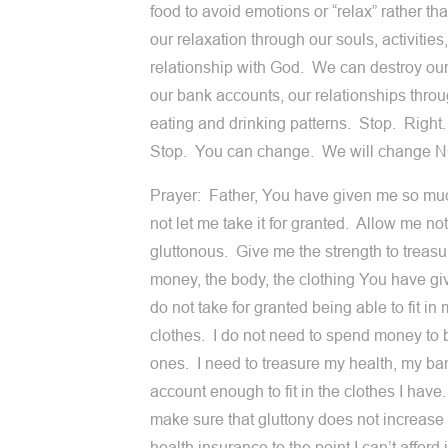
food to avoid emotions or “relax” rather th
our relaxation through our souls, activities
relationship with God. We can destroy our
our bank accounts, our relationships thro
eating and drinking patterns. Stop. Right
Stop. You can change. We will change 
Prayer: Father, You have given me so m
not let me take it for granted. Allow me not
gluttonous. Give me the strength to treasu
money, the body, the clothing You have gi
do not take for granted being able to fit in
clothes. I do not need to spend money to
ones. I need to treasure my health, my ba
account enough to fit in the clothes I have.
make sure that gluttony does not increase
health insurance to the point I can’t afford 