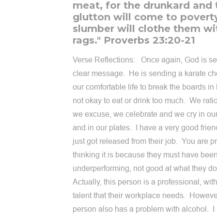
meat, for the drunkard and 
glutton will come to povert
slumber will clothe them wi
rags." Proverbs 23:20-21
Verse Reflections: Once again, God is s
clear message. He is sending a karate ch
our comfortable life to break the boards in h
not okay to eat or drink too much. We rati
we excuse, we celebrate and we cry in ou
and in our plates. I have a very good frie
just got released from their job. You are p
thinking it is because they must have bee
underperforming, not good at what they d
Actually, this person is a professional, with
talent that their workplace needs. However
person also has a problem with alcohol. I