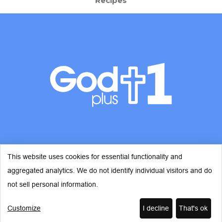
Recipes
This website uses cookies for essential functionality and
aggregated analytics. We do not identify individual visitors and do
© Copyright 2026 - God Plus 1
not sell personal information.
Customize
I decline
That's ok