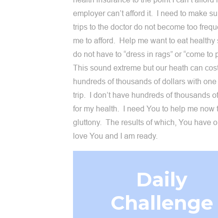
employer can’t afford it. I need to make su
trips to the doctor do not become too frequ
me to afford. Help me want to eat healthy s
do not have to “dress in rags” or “come to 
This sound extreme but our heath can cos
hundreds of thousands of dollars with one
trip. I don’t have hundreds of thousands of
for my health. I need You to help me now 
gluttony. The results of which, You have o
love You and I am ready.
Daily
Challenge