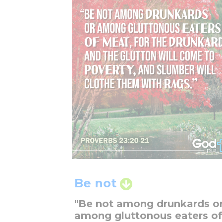
Be not
"Be not among drunkards o
among gluttonous eaters o