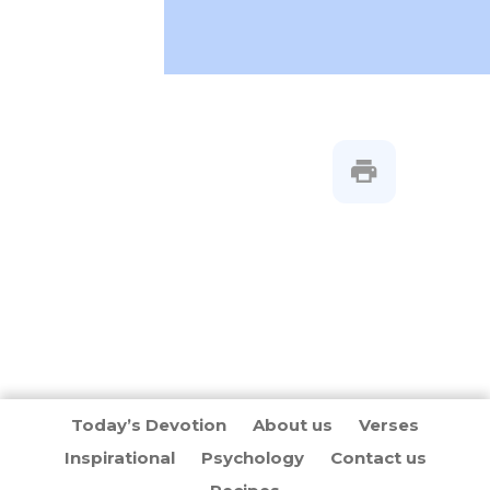
Today’s Devotion
About us
Verses
Inspirational
Psychology
Contact us