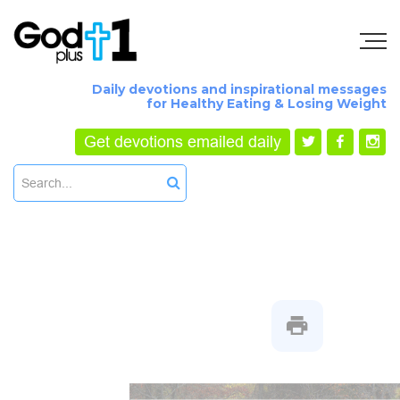
Daily devotions and inspirational messages
for Healthy Eating & Losing Weight
Get devotions emailed daily