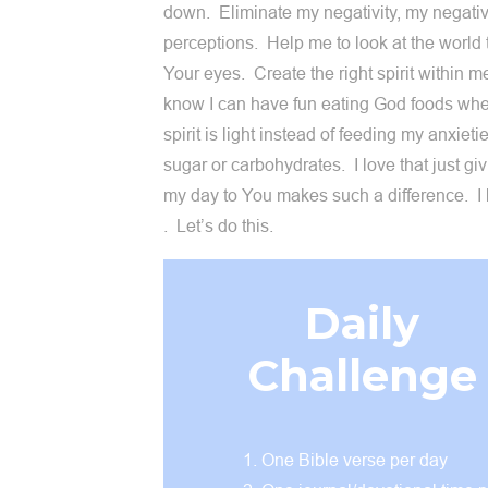
down. Eliminate my negativity, my negati
perceptions. Help me to look at the world
Your eyes. Create the right spirit within m
know I can have fun eating God foods wh
spirit is light instead of feeding my anxieti
sugar or carbohydrates. I love that just gi
my day to You makes such a difference. I
. Let’s do this.
Daily
Challenge
One Bible verse per day