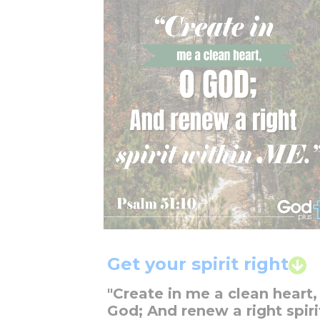
Get your spirit right
"Create in me a clean heart,
God; And renew a right spiri