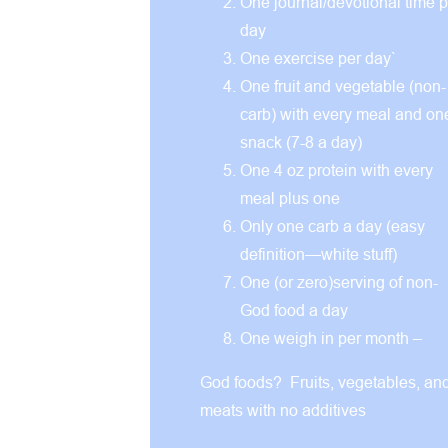
One journal/devotional time p
day
One exercise per day`
One fruit and vegetable (non-
carb) with every meal and on
snack (7-8 a day)
One 4 oz protein with every
meal plus one
Only one carb a day (easy
definition—white stuff)
One (or zero)serving of non-
God food a day
One weigh in per month –
God foods? Fruits, vegetables, an
meats with no additives