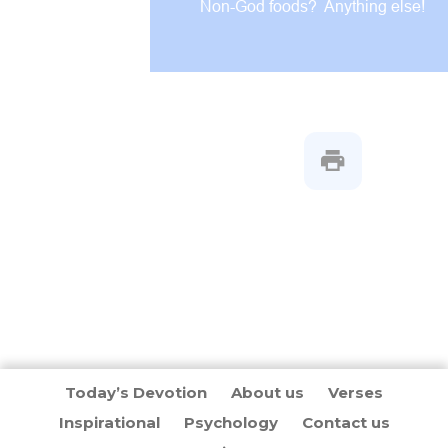
Non-God foods? Anything else!
Today’s Devotion
About us
Verses
Inspirational
Psychology
Contact us