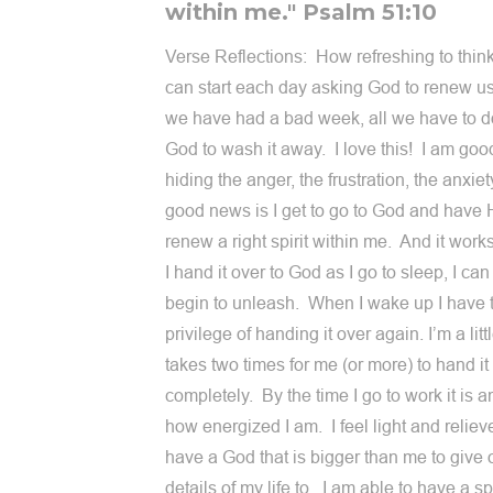
within me." Psalm 51:10
Verse Reflections: How refreshing to thin
can start each day asking God to renew 
we have had a bad week, all we have to do
God to wash it away. I love this! I am goo
hiding the anger, the frustration, the anxie
good news is I get to go to God and have
renew a right spirit within me. And it works
I hand it over to God as I go to sleep, I can 
begin to unleash. When I wake up I have 
privilege of handing it over again. I’m a littl
takes two times for me (or more) to hand it
completely. By the time I go to work it is 
how energized I am. I feel light and relieve
have a God that is bigger than me to give 
details of my life to. I am able to have a spi