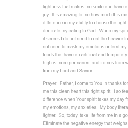
lightness that makes me smile and have a s
joy. It is amazing to me how much this ma
difference in my ability to choose the right 
dedicate my eating to God. When my spirit 
it seems I do not need to eat the heavier fo
not need to mask my emotions or feed my
foods that have an artificial and temporar
high is more permanent and comes from wi
from my Lord and Savior.
Prayer: Father, I come to You in thanks for
me this clean heart this right spirit. I so fee
difference when Your spirit takes my day 
my emotions, my anxieties. My body literal
lighter. So, today, take life from me in a 
Eliminate the negative energy that weigh