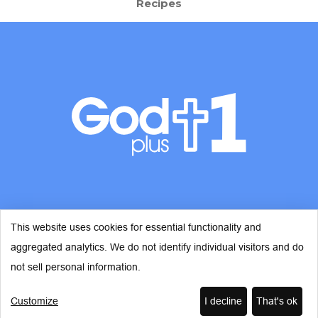
Recipes
This website uses cookies for essential functionality and
aggregated analytics. We do not identify individual visitors and do
© Copyright 2026 - God Plus 1
not sell personal information.
Customize
I decline
That's ok