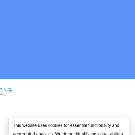
This website uses cookies for essential functionality and
aggregated analytics. We do not identify individual visitors