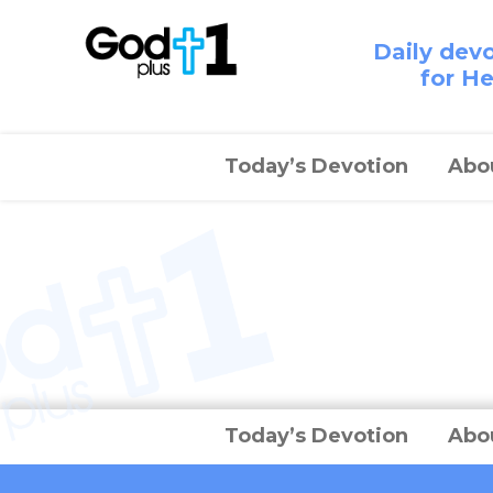
Daily dev
for H
Today’s Devotion
Abo
Today’s Devotion
Abo