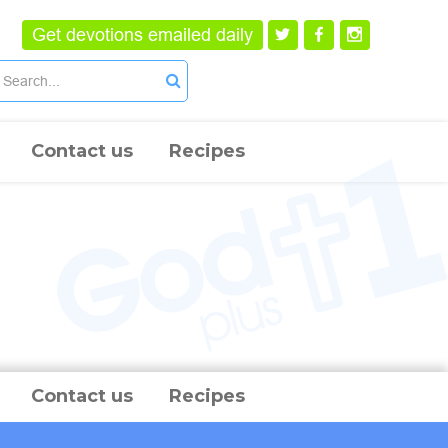
Get devotions emailed daily
Contact us
Recipes
Contact us
Recipes