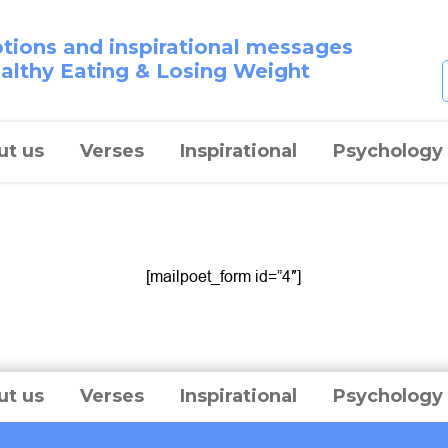
otions and inspirational messages
ealthy Eating & Losing Weight
ut us
Verses
Inspirational
Psychology
[mailpoet_form id=”4″]
ut us
Verses
Inspirational
Psychology