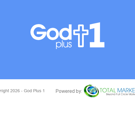
right 2026 - God Plus 1