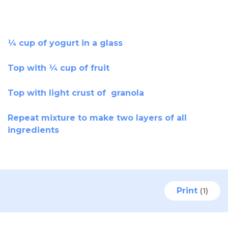
¼ cup of yogurt in a glass
Top with ¼ cup of fruit
Top with light crust of granola
Repeat mixture to make two layers of all
ingredients
Print
(1)