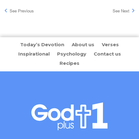
See Previous
See Next
Today’s Devotion
About us
Verses
Inspirational
Psychology
Contact us
Recipes