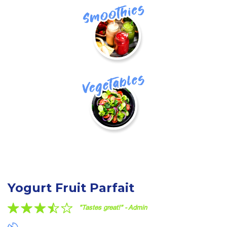
Smoothie
vegetables
Yogurt Fruit Parfait
"Tastes great!" - Admin