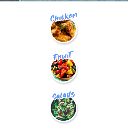
Chicken
fruit
Salads