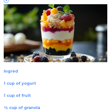
Ingred
1 cup of yogurt
1 cup of fruit
½ cup of granola