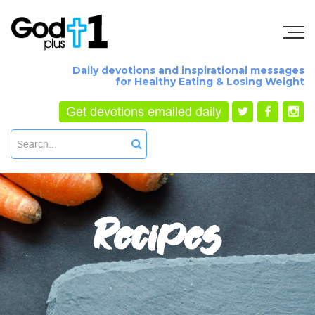
Daily devotions and inspirational messages
for Healthy Eating & Losing Weight
Get devotions emailed daily
Recipes