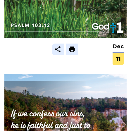
Dec
11