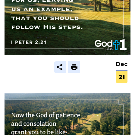
Dec
21