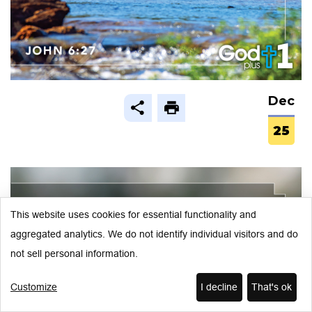
Dec
25
This website uses cookies for essential functionality and
aggregated analytics. We do not identify individual visitors and do
not sell personal information.
Customize
I decline
That's ok