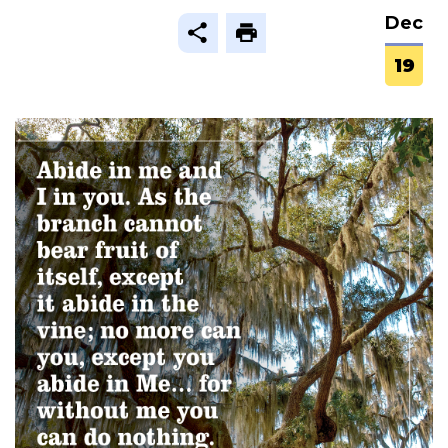
Dec
19