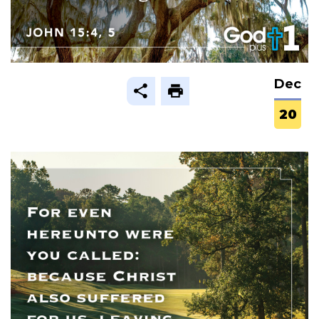
Dec
20