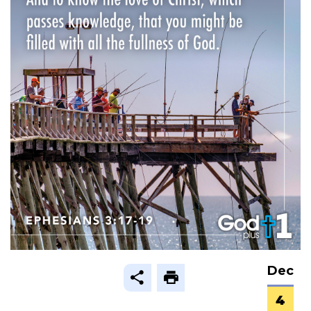
Dec
4