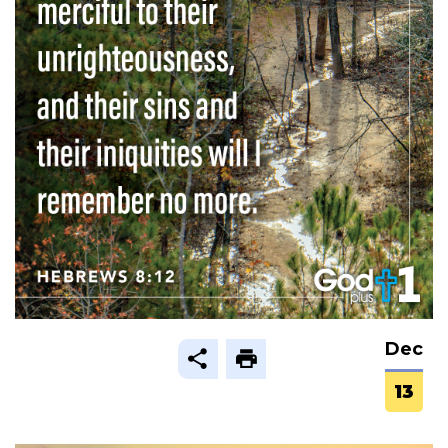
Dec
13