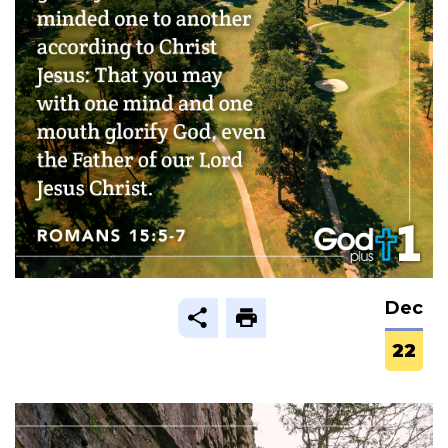
Dec
22