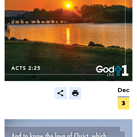
Dec
3