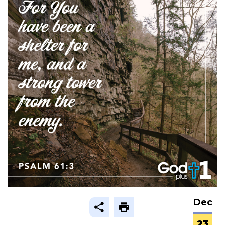
Dec
23