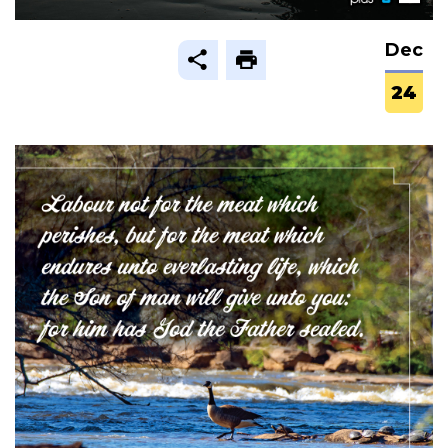
Dec
24