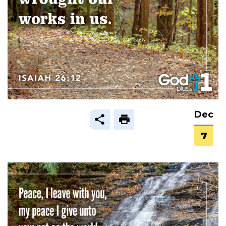
Dec
7