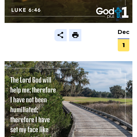
Dec
1