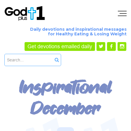
Daily devotions and inspirational messages
for Healthy Eating & Losing Weight
Get devotions emailed daily
Inspirational
December