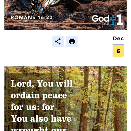
Dec
6