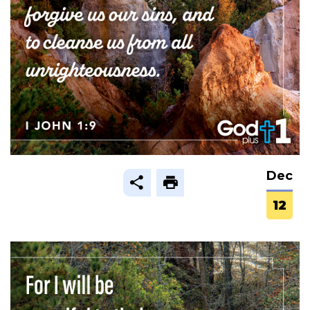
Dec
12