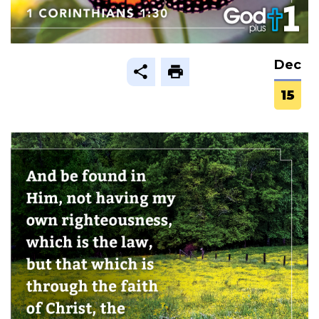
Dec
15