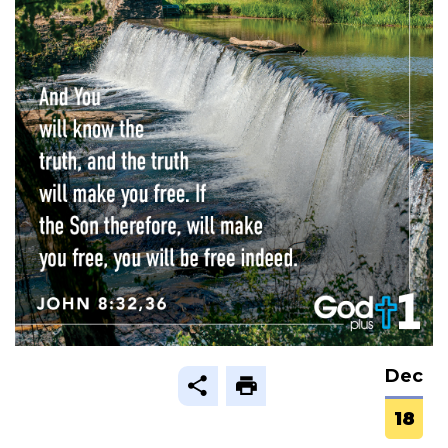
Dec
18