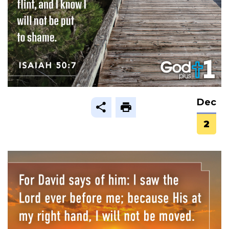
Dec
2