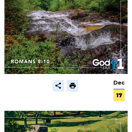
Dec
17