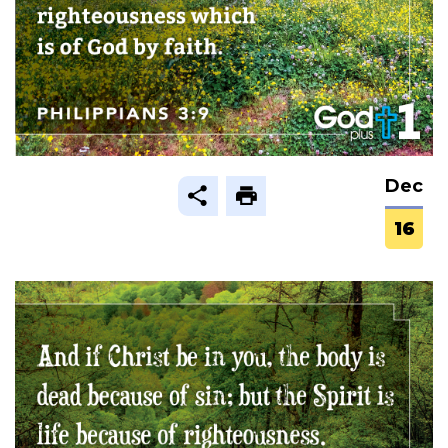
Dec
16