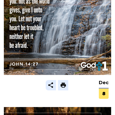
Dec
8