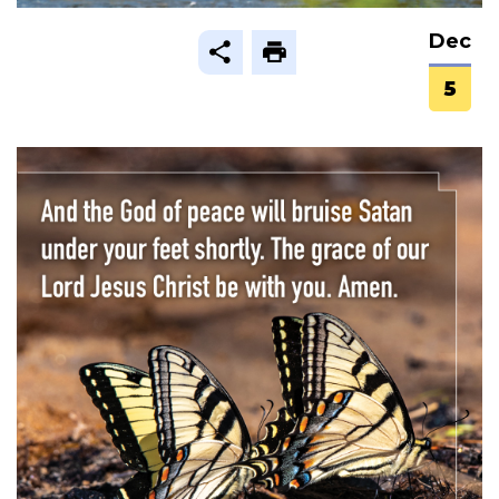
Dec
5