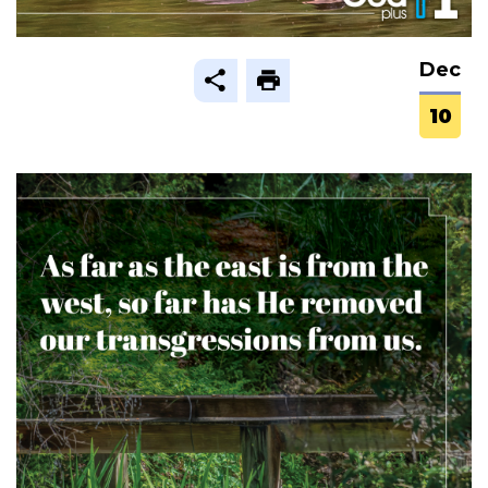
Dec
10