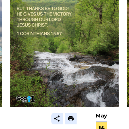
May
14