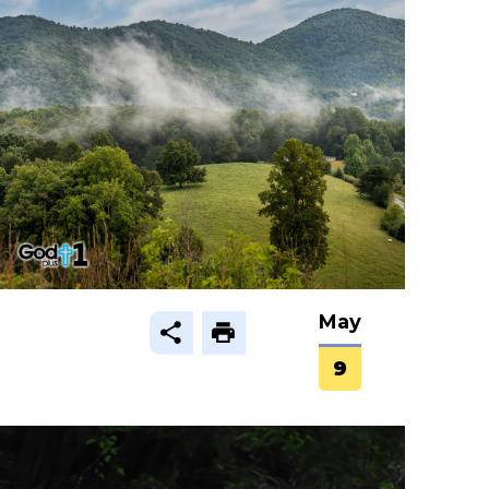
May
9