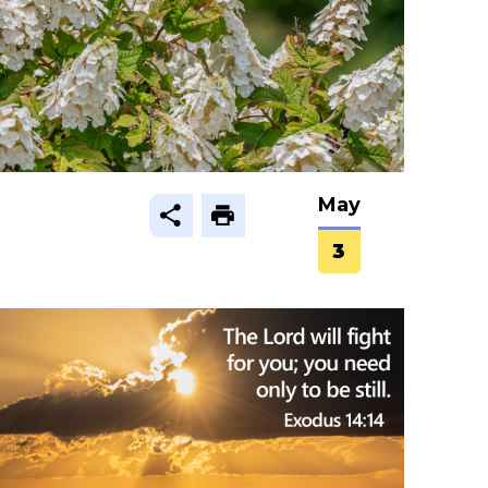
May
3