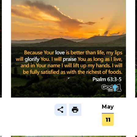
May
11