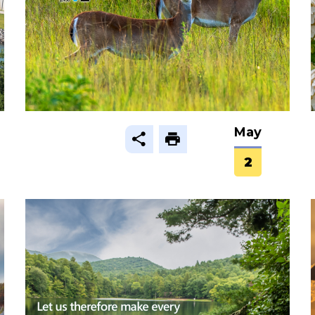
May
2