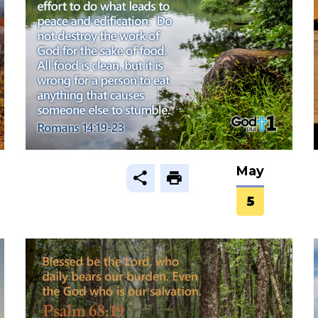
May
5