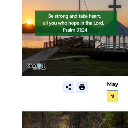
May
7