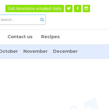
Get devotions emailed daily
Contact us
Recipes
October
November
December