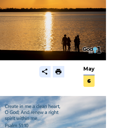
May
6