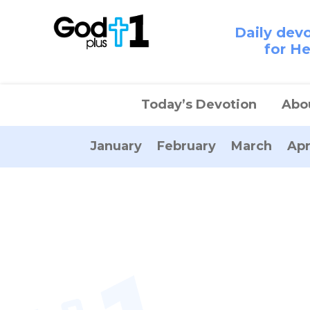
Daily dev
for H
Today’s Devotion
Abo
January
February
March
Apr