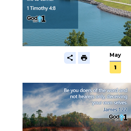
May
1