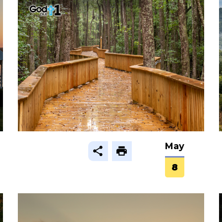
May
8