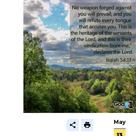
May
13