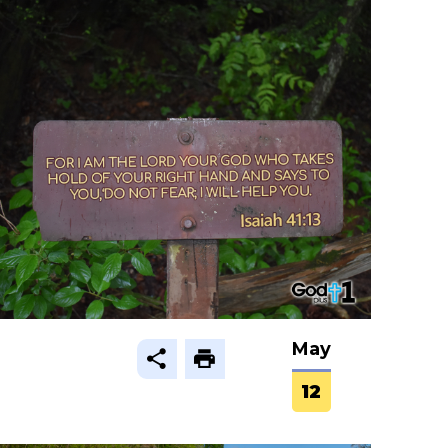
May
12