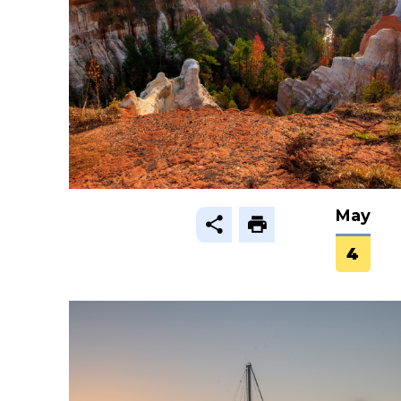
May
4