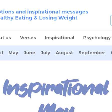
otions and inspirational messages
ealthy Eating & Losing Weight
ut us
Verses
Inspirational
Psychology
il
May
June
July
August
September
Inspirational