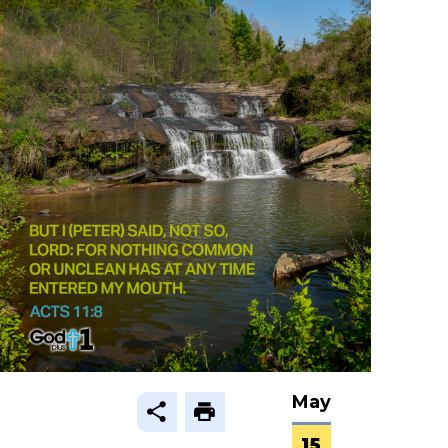
May
15