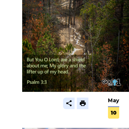
May
10